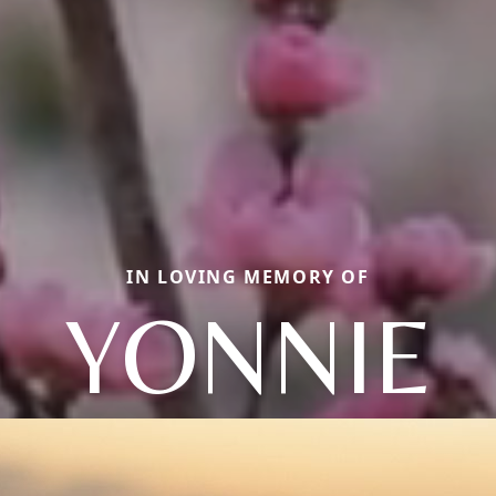
IN LOVING MEMORY OF
YONNIE