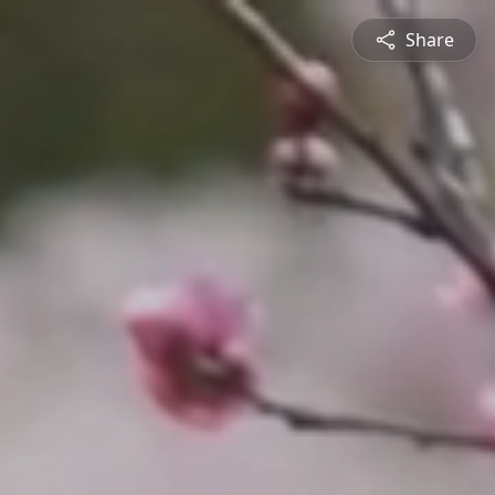
Share