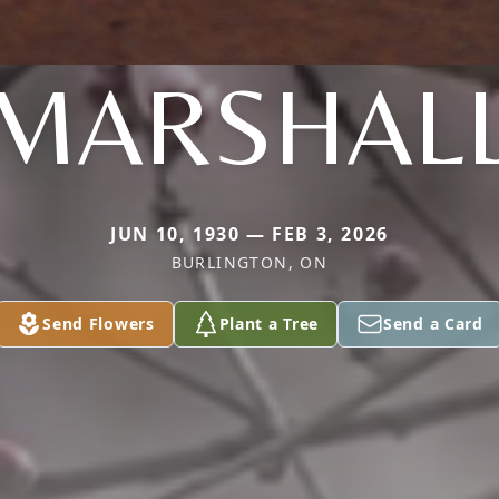
MARSHAL
JUN 10, 1930 — FEB 3, 2026
BURLINGTON, ON
Send Flowers
Plant a Tree
Send a Card