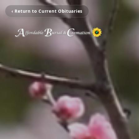
‹ Return to Current Obituaries