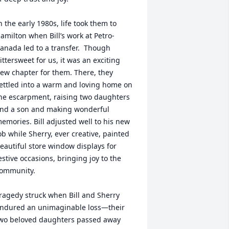
n the early 1980s, life took them to 
amilton when Bill’s work at Petro-
anada led to a transfer.  Though 
ittersweet for us, it was an exciting 
ew chapter for them. There, they 
ettled into a warm and loving home on 
he escarpment, raising two daughters 
nd a son and making wonderful 
emories. Bill adjusted well to his new 
ob while Sherry, ever creative, painted 
eautiful store window displays for 
estive occasions, bringing joy to the 
ommunity.

ragedy struck when Bill and Sherry 
ndured an unimaginable loss—their 
wo beloved daughters passed away 