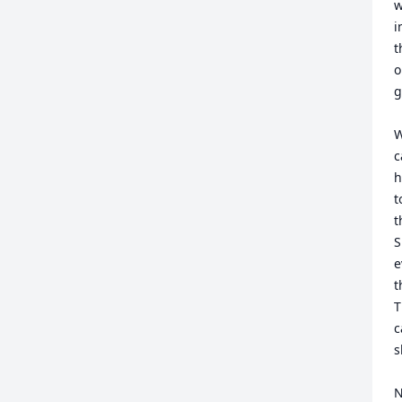
w
i
t
o
g
W
c
h
t
t
S
e
t
T
c
s
N