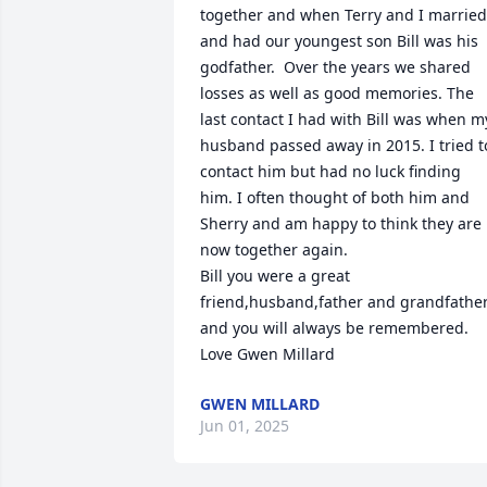
together and when Terry and I married 
and had our youngest son Bill was his 
godfather.  Over the years we shared 
losses as well as good memories. The 
last contact I had with Bill was when my
husband passed away in 2015. I tried to
contact him but had no luck finding 
him. I often thought of both him and 
Sherry and am happy to think they are 
now together again.

Bill you were a great 
friend,husband,father and grandfather
and you will always be remembered.

Love Gwen Millard
GWEN MILLARD
Jun 01, 2025