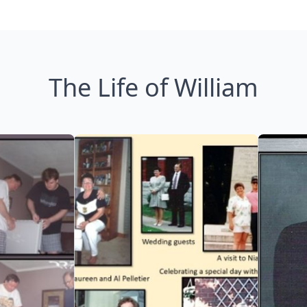
The Life of William