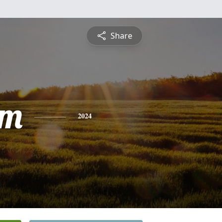
Share
am
2024