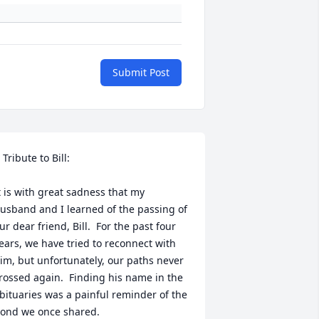
Submit Post
 Tribute to Bill:

t is with great sadness that my 
usband and I learned of the passing of 
ur dear friend, Bill.  For the past four 
ears, we have tried to reconnect with 
im, but unfortunately, our paths never 
rossed again.  Finding his name in the 
bituaries was a painful reminder of the 
ond we once shared.
