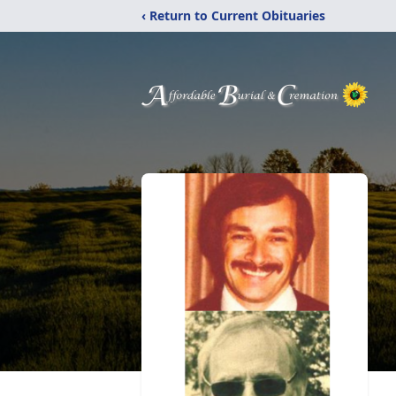
‹ Return to Current Obituaries