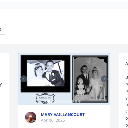
e
A
 
I
 
h
o
 
y
h
c
MARY VAILLANCOURT
o
Apr 06, 2025
 
b