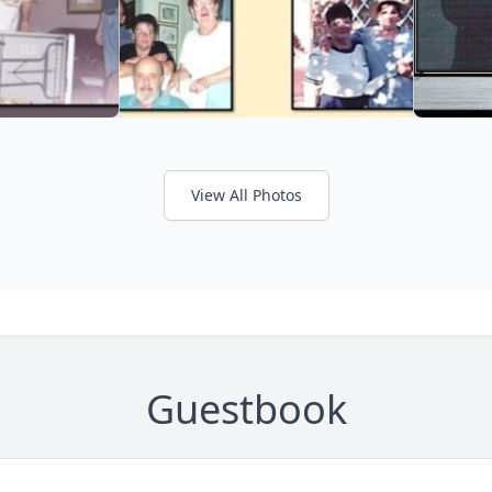
View All Photos
Guestbook