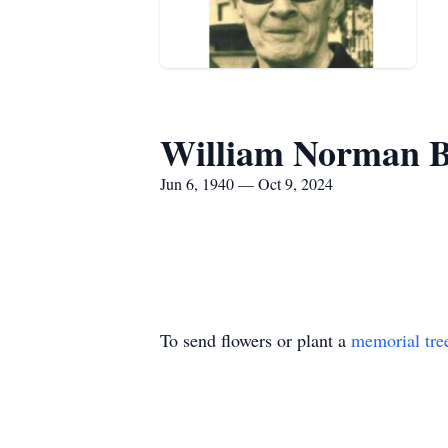
William Norman B
Jun 6, 1940 — Oct 9, 2024
To send flowers or plant a
memorial tre