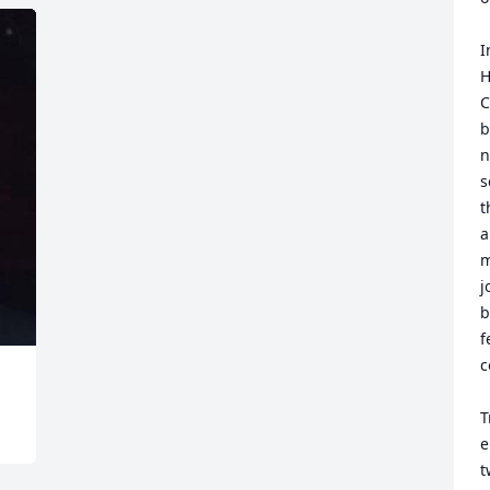
I
H
C
b
n
s
t
a
m
j
b
f
c
T
e
t