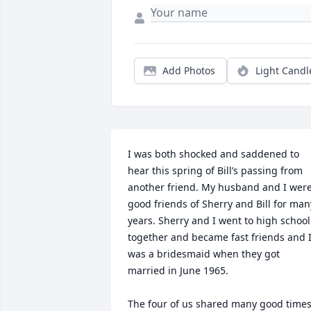
Add Photos
Light Candl
I was both shocked and saddened to 
hear this spring of Bill’s passing from 
another friend. My husband and I were
good friends of Sherry and Bill for many
years. Sherry and I went to high school 
together and became fast friends and I
was a bridesmaid when they got 
married in June 1965. 

The four of us shared many good times