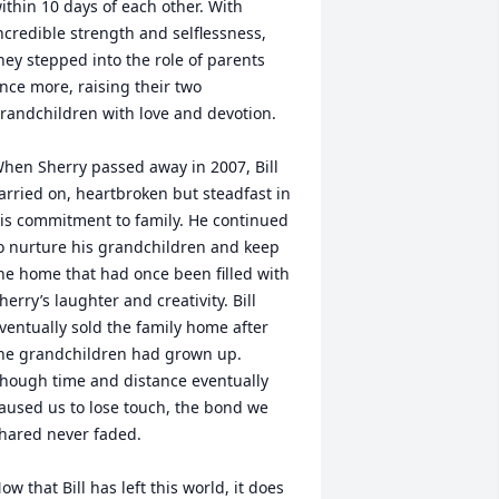
ithin 10 days of each other. With 
ncredible strength and selflessness, 
hey stepped into the role of parents 
nce more, raising their two 
randchildren with love and devotion.

hen Sherry passed away in 2007, Bill 
arried on, heartbroken but steadfast in 
is commitment to family. He continued 
o nurture his grandchildren and keep 
he home that had once been filled with 
herry’s laughter and creativity. Bill 
ventually sold the family home after 
he grandchildren had grown up.  
hough time and distance eventually 
aused us to lose touch, the bond we 
hared never faded.

ow that Bill has left this world, it does 