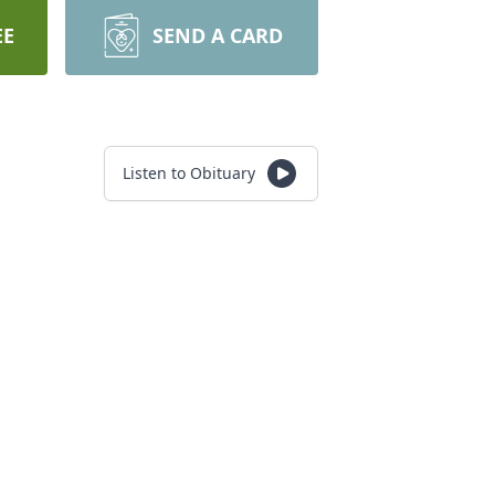
EE
SEND A CARD
Listen to Obituary