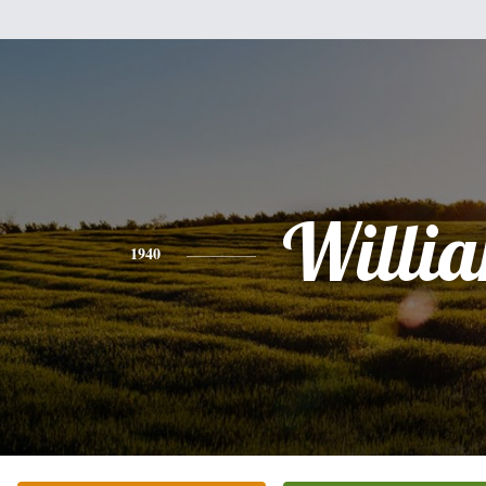
Willi
1940