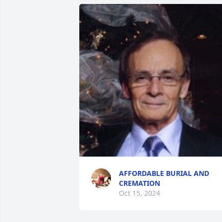
AFFORDABLE BURIAL AND
CREMATION
Oct 15, 2024