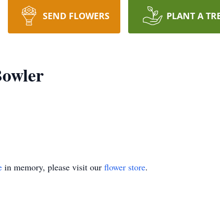
SEND FLOWERS
PLANT A TR
owler
e
in memory, please visit our
flower store
.