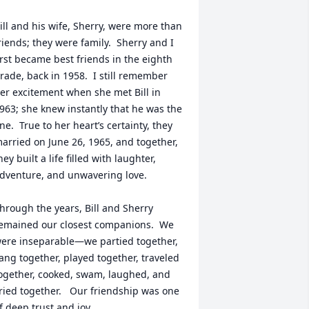
ill and his wife, Sherry, were more than 
riends; they were family.  Sherry and I 
irst became best friends in the eighth 
rade, back in 1958.  I still remember 
er excitement when she met Bill in 
963; she knew instantly that he was the 
ne.  True to her heart’s certainty, they 
arried on June 26, 1965, and together, 
hey built a life filled with laughter, 
dventure, and unwavering love.

hrough the years, Bill and Sherry 
emained our closest companions.  We 
ere inseparable—we partied together, 
ang together, played together, traveled 
ogether, cooked, swam, laughed, and 
ried together.   Our friendship was one 
f deep trust and joy.
