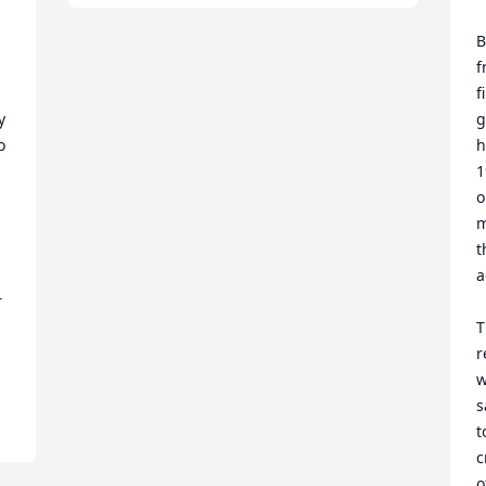
B
f
f
 
g
 
h
1
o
m
t
a
 
T
r
w
s
t
c
o