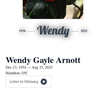
Wendy
1954
2025
Wendy Gayle Arnott
Dec 23, 1954 — Aug 23, 2025
Hamilton, ON
Listen to Obituary