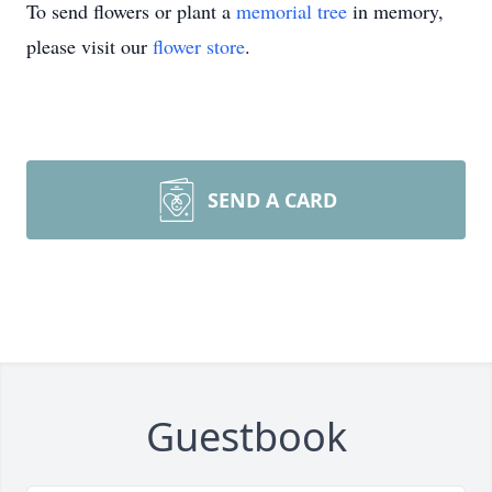
To send flowers or plant a
memorial tree
in memory,
please visit our
flower store
.
SEND A CARD
Guestbook