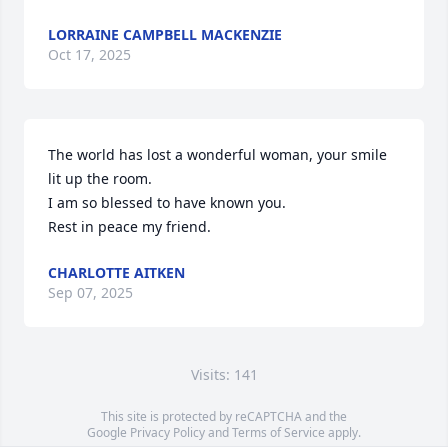
LORRAINE CAMPBELL MACKENZIE
Oct 17, 2025
The world has lost a wonderful woman, your smile 
lit up the room.

I am so blessed to have known you.

Rest in peace my friend.
CHARLOTTE AITKEN
Sep 07, 2025
Visits: 141
This site is protected by reCAPTCHA and the
Google
Privacy Policy
and
Terms of Service
apply.