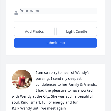
Add Photos
Light Candle
Submit Post
I am so sorry to hear of Wendy's 
passing. I send my deepest 
condolences to her Family & Friends. 

I had the pleasure to have worked 
with Wendy at the City. She was such a beautiful 
soul. Kind, smart, full of energy and fun. 

R.I.P Wendy until we meet again