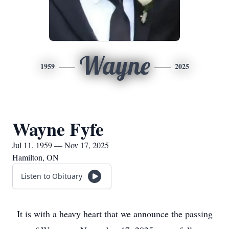
Wayne
1959
2025
Wayne Fyfe
Jul 11, 1959 — Nov 17, 2025
Hamilton, ON
Listen to Obituary
It is with a heavy heart that we announce the passing