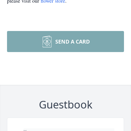
please visit our
flower store
.
SEND A CARD
Guestbook