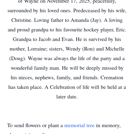
of Wayne on November 17, 2025, peacefully,
surrounded by his loved ones. Predeceased by his wife,
Christine. Loving father to Amanda (Jay). A loving
and proud grandpa to his favourite hockey player, Eric.
Grandpa to Jacob and Evan. He is survived by his
mother, Lorraine; sisters, Wendy (Ron) and Michelle
(Doug). Wayne was always the life of the party and a
wonderful family man. He will be deeply missed by
his nieces, nephews, family, and friends. Cremation
has taken place. A Celebration of life will be held at a
later date.
To send flowers or plant a
memorial tree
in memory,