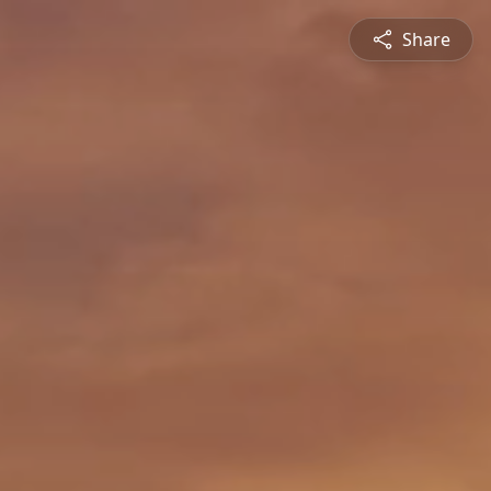
Share