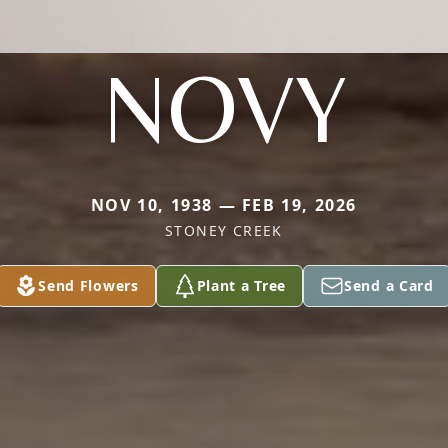
NOVY
NOV 10, 1938 — FEB 19, 2026
STONEY CREEK
Send Flowers
Plant a Tree
Send a Card