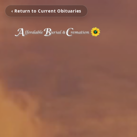
‹ Return to Current Obituaries