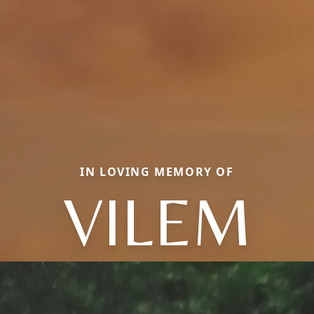
IN LOVING MEMORY OF
VILEM