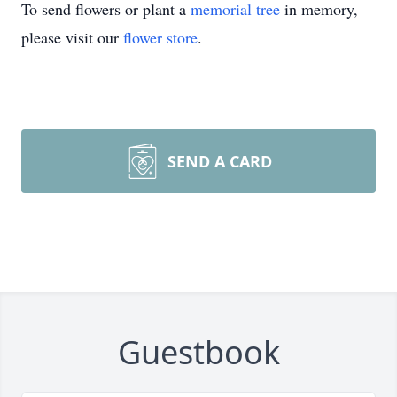
To send flowers or plant a
memorial tree
in memory,
please visit our
flower store
.
SEND A CARD
Guestbook