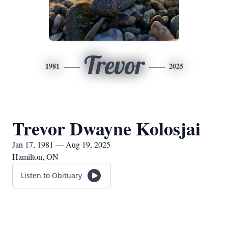
Trevor
1981
2025
Trevor Dwayne Kolosjai
Jan 17, 1981 — Aug 19, 2025
Hamilton, ON
Listen to Obituary