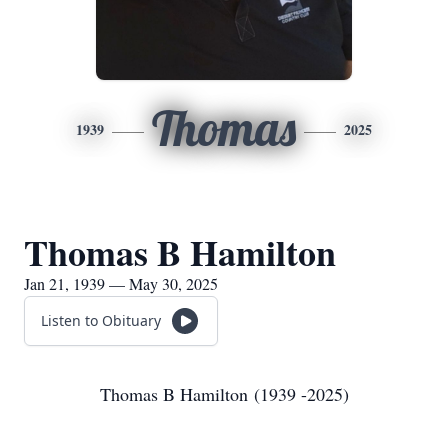
Thomas
1939
2025
Thomas B Hamilton
Jan 21, 1939 — May 30, 2025
Listen to Obituary
Thomas B Hamilton (1939 -2025)