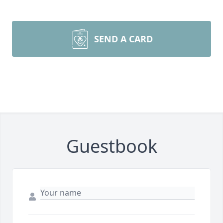
SEND A CARD
Guestbook