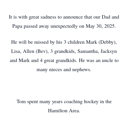
It is with great sadness to announce that our Dad and
Papa passed away unexpectedly on May 30, 2025.
He will be missed by his 3 children Mark (Debby),
Lisa, Allen (Bev), 3 grandkids, Samantha, Jacksyn
and Mark and 4 great grandkids. He was an uncle to
many nieces and nephews.
Tom spent many years coaching hockey in the
Hamilton Area.