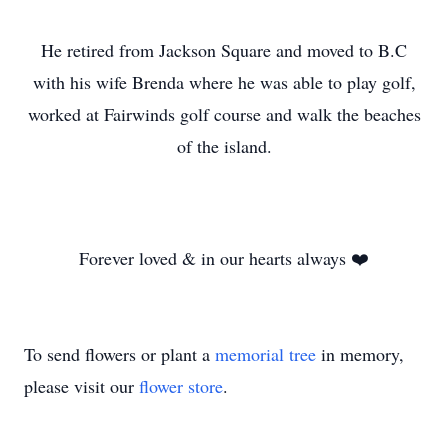
He retired from Jackson Square and moved to B.C
with his wife Brenda where he was able to play golf,
worked at Fairwinds golf course and walk the beaches
of the island.
Forever loved & in our hearts always ❤️
To send flowers or plant a
memorial tree
in memory,
please visit our
flower store
.