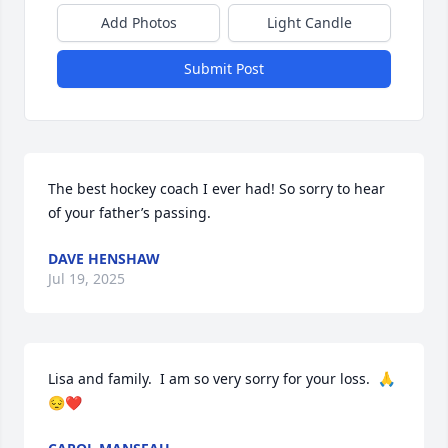
Add Photos
Light Candle
Submit Post
The best hockey coach I ever had! So sorry to hear 
of your father’s passing.
DAVE HENSHAW
Jul 19, 2025
Lisa and family.  I am so very sorry for your loss.  🙏
😔❤️