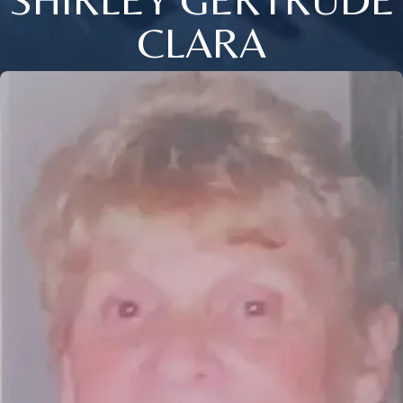
CLARA