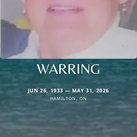
WARRING
JUN 26, 1933 — MAY 31, 2026
HAMILTON, ON