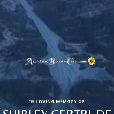
IN LOVING MEMORY OF
SHIRLEY GERTRUDE