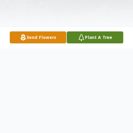
Send Flowers
Plant A Tree
Obituary
Listen to Obituary