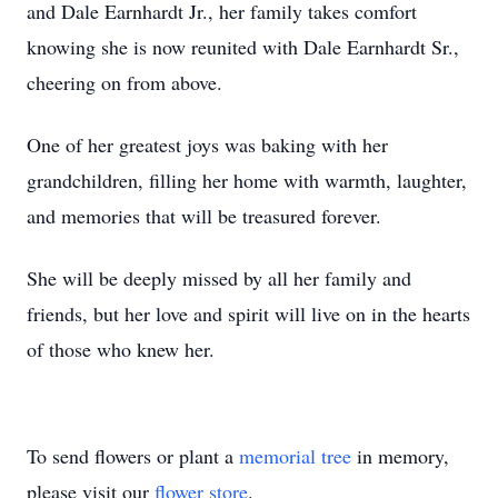
and Dale Earnhardt Jr., her family takes comfort
knowing she is now reunited with Dale Earnhardt Sr.,
cheering on from above.
One of her greatest joys was baking with her
grandchildren, filling her home with warmth, laughter,
and memories that will be treasured forever.
She will be deeply missed by all her family and
friends, but her love and spirit will live on in the hearts
of those who knew her.
To send flowers or plant a
memorial tree
in memory,
please visit our
flower store
.