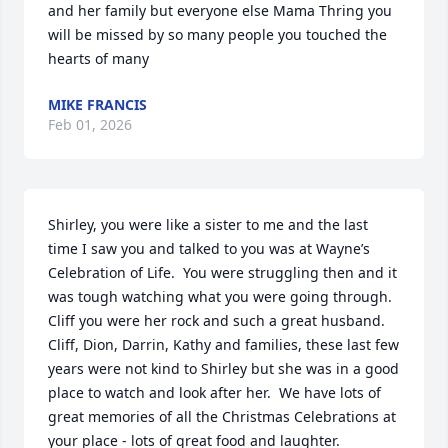
and her family but everyone else Mama Thring you 
will be missed by so many people you touched the 
hearts of many
MIKE FRANCIS
Feb 01, 2026
Shirley, you were like a sister to me and the last 
time I saw you and talked to you was at Wayne’s 
Celebration of Life.  You were struggling then and it 
was tough watching what you were going through.  
Cliff you were her rock and such a great husband.   
Cliff, Dion, Darrin, Kathy and families, these last few 
years were not kind to Shirley but she was in a good 
place to watch and look after her.  We have lots of 
great memories of all the Christmas Celebrations at 
your place - lots of great food and laughter.  