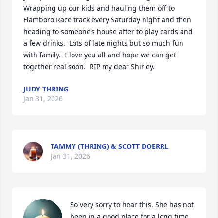
Wrapping up our kids and hauling them off to 
Flamboro Race track every Saturday night and then 
heading to someone’s house after to play cards and 
a few drinks.  Lots of late nights but so much fun 
with family.  I love you all and hope we can get 
together real soon.  RIP my dear Shirley.
JUDY THRING
Jan 31, 2026
TAMMY (THRING) & SCOTT DOERRL
Jan 31, 2026
So very sorry to hear this. She has not 
been in a good place for a long time 