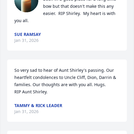
bow but that doesn't make this any 
easier.  RIP Shirley.  My heart is with 
you all.
SUE RAMSAY
Jan 31, 2026
So very sad to hear of Aunt Shirley's passing. Our 
heartfelt condolences to Uncle Cliff, Dion, Darrin & 
families. Our thoughts are with you all. Hugs.

RIP Aunt Shirley.
TAMMY & RICK LEADER
Jan 31, 2026