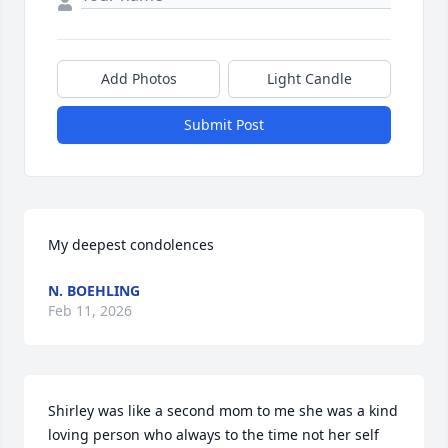
Add Photos
Light Candle
Submit Post
My deepest condolences
N. BOEHLING
Feb 11, 2026
Shirley was like a second mom to me she was a kind 
loving person who always to the time not her self 