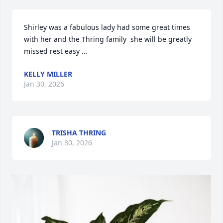
Shirley was a fabulous lady had some great times 
with her and the Thring family  she will be greatly  
missed rest easy ...
KELLY MILLER
Jan 30, 2026
TRISHA THRING
Jan 30, 2026