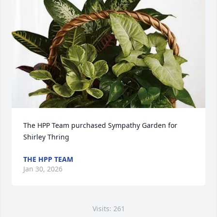
The HPP Team purchased Sympathy Garden for 
Shirley Thring
THE HPP TEAM
Jan 30, 2026
Visits: 261