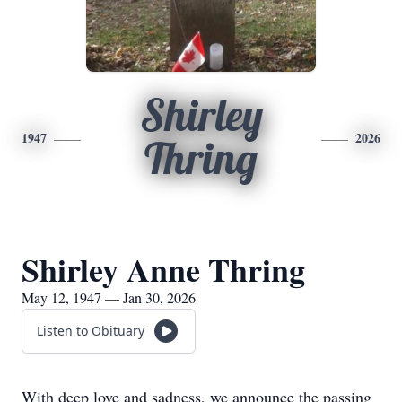
Shirley
1947
2026
Thring
Shirley Anne Thring
May 12, 1947 — Jan 30, 2026
Listen to Obituary
With deep love and sadness, we announce the passing