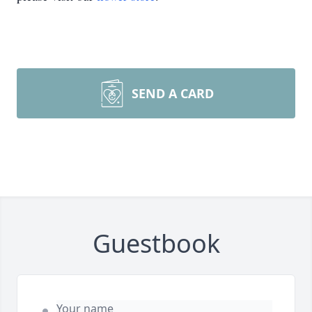
SEND A CARD
Guestbook