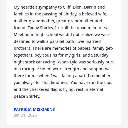
My heartfelt sympathy to Cliff, Dion, Darrin and 
families in the passing of Shirley, a beloved wife, 
mother grandmother, great-grandmother and 
friend. Today Shirley, I recall the good memories. 
Meeting in high school we did not realize we were 
destined to walk a parallel path....we married 
brothers. There are memories of babies, family get-
togethers, boy cousins for my girls, and Saturday 
night stock car racing. When Lyle was seriously hurt 
in a racing accident your strength and support was 
there for me when I was falling apart. I remember 
you always for that kindness. You have run the laps 
and the checkered flag is flying, rest in eternal 
peace Shirley.
PATRICIA MISKIMINS
Jan 31, 2026