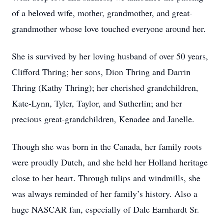
of a beloved wife, mother, grandmother, and great-
grandmother whose love touched everyone around her.
She is survived by her loving husband of over 50 years,
Clifford Thring; her sons, Dion Thring and Darrin
Thring (Kathy Thring); her cherished grandchildren,
Kate-Lynn, Tyler, Taylor, and Sutherlin; and her
precious great-grandchildren, Kenadee and Janelle.
Though she was born in the Canada, her family roots
were proudly Dutch, and she held her Holland heritage
close to her heart. Through tulips and windmills, she
was always reminded of her family’s history. Also a
huge NASCAR fan, especially of Dale Earnhardt Sr.