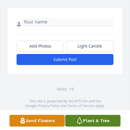
Add Photos
Light Candle
Submit Post
Visits: 19
This site is protected by reCAPTCHA and the
Google
Privacy Policy
and
Terms of Service
apply.
Service map data ©
OpenStreetMap
contributors
Send Flowers
Plant A Tree