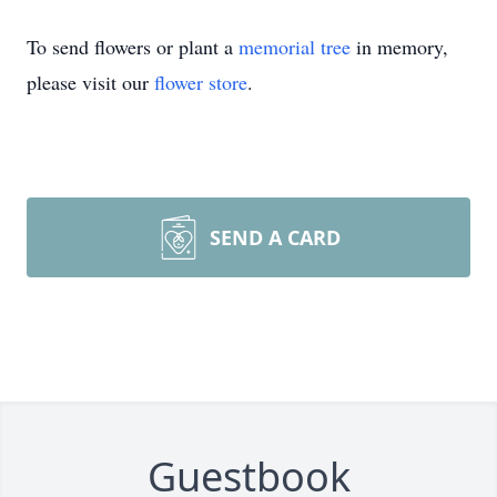
To send flowers or plant a
memorial tree
in memory,
please visit our
flower store
.
SEND A CARD
Guestbook