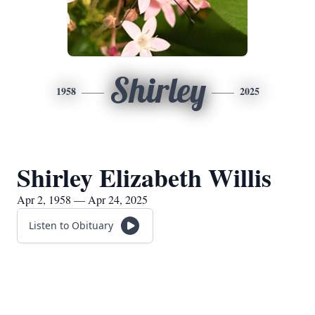
Shirley
1958
2025
Shirley Elizabeth Willis
Apr 2, 1958 — Apr 24, 2025
Listen to Obituary