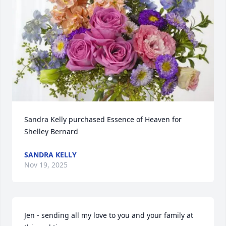
Sandra Kelly purchased Essence of Heaven for 
Shelley Bernard
SANDRA KELLY
Nov 19, 2025
Jen - sending all my love to you and your family at 