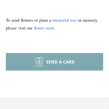
To send flowers or plant a
memorial tree
in memory,
please visit our
flower store
.
SEND A CARD