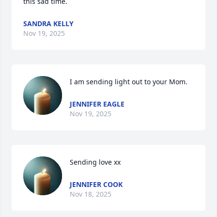
this sad time.
SANDRA KELLY
Nov 19, 2025
I am sending light out to your Mom.
JENNIFER EAGLE
Nov 19, 2025
Sending love xx
JENNIFER COOK
Nov 18, 2025