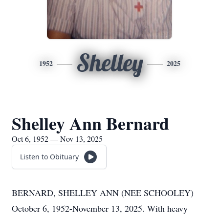
Shelley
1952
2025
Shelley Ann Bernard
Oct 6, 1952 — Nov 13, 2025
Listen to Obituary
BERNARD, SHELLEY ANN (NEE SCHOOLEY)
October 6, 1952-November 13, 2025. With heavy