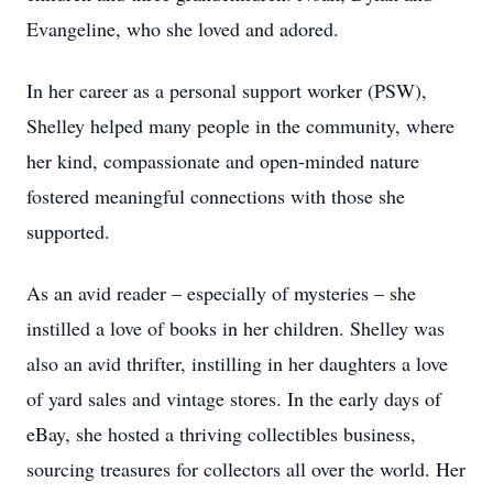
Evangeline, who she loved and adored.
In her career as a personal support worker (PSW),
Shelley helped many people in the community, where
her kind, compassionate and open-minded nature
fostered meaningful connections with those she
supported.
As an avid reader – especially of mysteries – she
instilled a love of books in her children. Shelley was
also an avid thrifter, instilling in her daughters a love
of yard sales and vintage stores. In the early days of
eBay, she hosted a thriving collectibles business,
sourcing treasures for collectors all over the world. Her