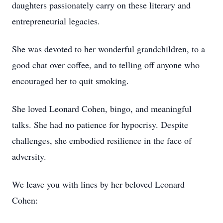
daughters passionately carry on these literary and
entrepreneurial legacies.
She was devoted to her wonderful grandchildren, to a
good chat over coffee, and to telling off anyone who
encouraged her to quit smoking.
She loved Leonard Cohen, bingo, and meaningful
talks. She had no patience for hypocrisy. Despite
challenges, she embodied resilience in the face of
adversity.
We leave you with lines by her beloved Leonard
Cohen: