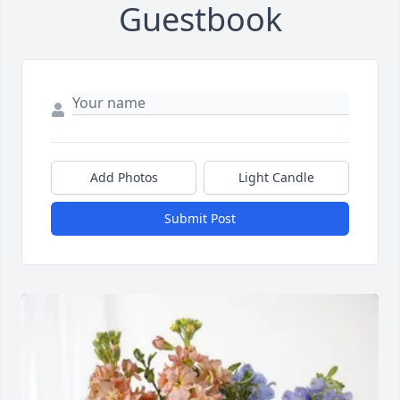
Guestbook
Add Photos
Light Candle
Submit Post