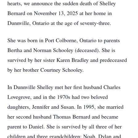
hearts, we announce the sudden death of Shelley
Bernard on November 13, 2025 at her home in
Dunnville, Ontario at the age of seventy-three.
She was born in Port Colborne, Ontario to parents
Bertha and Norman Schooley (deceased). She is
survived by her sister Karen Bradley and predeceased
by her brother Courtney Schooley.
In Dunnville Shelley met her first husband Charles
Lovegrove, and in the 1970s had two beloved
daughters, Jennifer and Susan. In 1995, she married
her second husband Thomas Bernard and became
parent to Daniel. She is survived by all three of her
children and three grandchildren: Noah, Dylan and