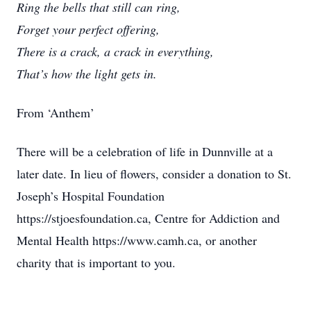
Ring the bells that still can ring,
Forget your perfect offering,
There is a crack, a crack in everything,
That’s how the light gets in.
From ‘Anthem’
There will be a celebration of life in Dunnville at a
later date. In lieu of flowers, consider a donation to St.
Joseph’s Hospital Foundation
https://stjoesfoundation.ca, Centre for Addiction and
Mental Health https://www.camh.ca, or another
charity that is important to you.