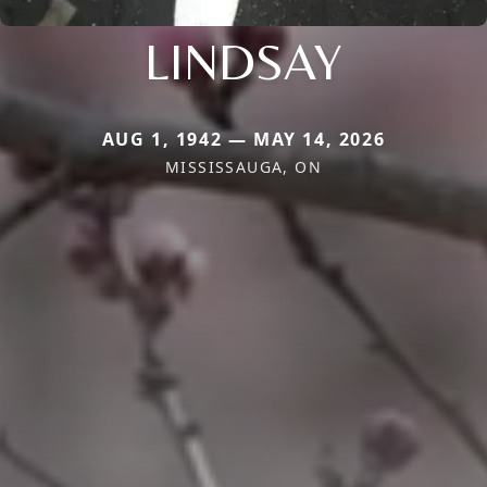
LINDSAY
AUG 1, 1942 — MAY 14, 2026
MISSISSAUGA, ON