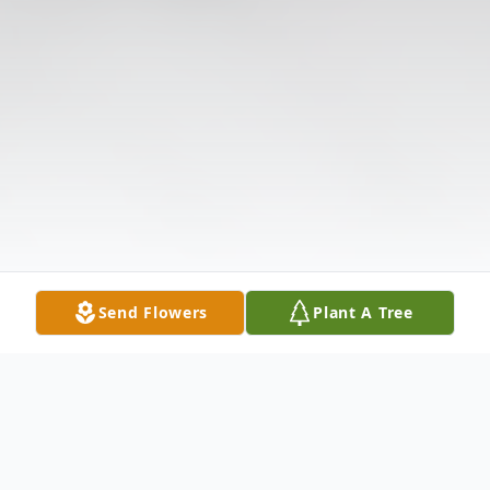
Send Flowers
Plant A Tree