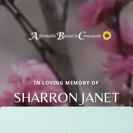
IN LOVING MEMORY OF
SHARRON JANET