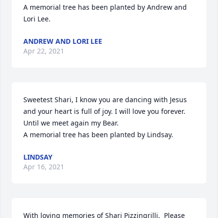
A memorial tree has been planted by Andrew and 
Lori Lee.
ANDREW AND LORI LEE
Apr 22, 2021
Sweetest Shari, I know you are dancing with Jesus 
and your heart is full of joy. I will love you forever. 
Until we meet again my Bear.

A memorial tree has been planted by Lindsay.
LINDSAY
Apr 16, 2021
With loving memories of Shari Pizzingrilli.  Please 