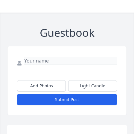
Guestbook
Add Photos
Light Candle
Submit Post