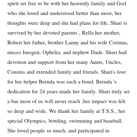
spirit set free to be with her heavenly family and God
who she loved and understood better than most, her
thoughts were deep and she had plans for life. Shari is
survived by her devoted parents , Rella her mother,
Robert her father, brother Lanny and his wife Corinna,
nieces Imogen, Ophelia, and nephew Dade. Shari had
devotion and support from her many Aunts, Uncles,
Cousins and extended family and friends. Shari's love
for her helper Brenda was such a bond, Brenda 's
dedication for 24 years made her family. Shari truly set
a bar most of us will never reach ,her impact was felt
so deep and wide. We thank her family at T.S.S., her
special Olympics, bowling, swimming and baseball.
She loved people so much, and participated in