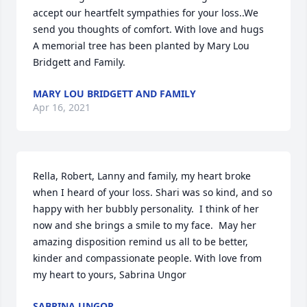
accept our heartfelt sympathies for your loss..We 
send you thoughts of comfort. With love and hugs

A memorial tree has been planted by Mary Lou 
Bridgett and Family.
MARY LOU BRIDGETT AND FAMILY
Apr 16, 2021
Rella, Robert, Lanny and family, my heart broke 
when I heard of your loss. Shari was so kind, and so 
happy with her bubbly personality.  I think of her 
now and she brings a smile to my face.  May her 
amazing disposition remind us all to be better, 
kinder and compassionate people. With love from 
my heart to yours, Sabrina Ungor
SABRINA UNGOR