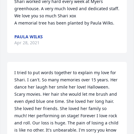
Shari worked very hard every week at Myers 
greenhouse. A very much loved and dedicated staff. 
We love you so much Shari xox

A memorial tree has been planted by Paula Wilks.
PAULA WILKS
Apr 28, 2021
I tried to put words together to explain my love for 
Shari. I can't. So many memories over 15 years. Her 
dance her laugh her smile her love! Halloween. 
Scary movies. Her hair she would let me brush and 
even dyed blue one time. She loved her long hair. 
She loved her friends. She loved her family so 
much! Her performing on stage! Forever I love rock 
and roll. Our loss is huge. The pain of losing a child 
is like no other. It's unbearable. I'm sorry you know 