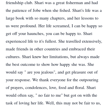
friendship club. Shari was a great fisherman and had
the patience of Jobe when she fished. Shari's life was a
large book with so many chapters, and her lessons to
us were profound. Her life screamed, I can be happy so
get off your haunches, you can be happy to. Shari
experienced life to it's fullest. She travelled extensively,
made friends in other countries and embraced their
cultures. Shari knew her limitations, but always made
the best outcome to show how happy she was. She
would say " are you jealous", and get pleasure out of
your response. We thank everyone for the outpouring
of prayers, condolences, love, food and floral. Shari
would often say, " no fair to me" but got on with the
task of loving her life. Well, this may not be fair to us,