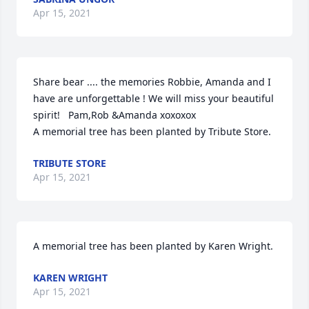
Apr 15, 2021
Share bear .... the memories Robbie, Amanda and I 
have are unforgettable ! We will miss your beautiful 
spirit!   Pam,Rob &Amanda xoxoxox

A memorial tree has been planted by Tribute Store.
TRIBUTE STORE
Apr 15, 2021
A memorial tree has been planted by Karen Wright.
KAREN WRIGHT
Apr 15, 2021