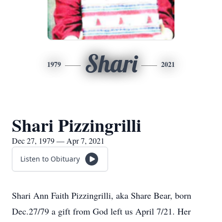
Shari
1979
2021
Shari Pizzingrilli
Dec 27, 1979 — Apr 7, 2021
Listen to Obituary
Shari Ann Faith Pizzingrilli, aka Share Bear, born
Dec.27/79 a gift from God left us April 7/21. Her