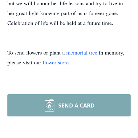
but we will honour her life lessons and try to live in
her great light knowing part of us is forever gone.
Celebration of life will be held at a future time.
To send flowers or plant a
memorial tree
in memory,
please visit our
flower store
.
SEND A CARD