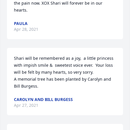
the pain now. XOX Shari will forever be in our 
hearts.
PAULA
Apr 28, 2021
Shari will be remembered as a joy,  a little princess 
with impish smile &  sweetest voice ever.  Your loss 
will be felt by many hearts, so very sorry.

A memorial tree has been planted by Carolyn and 
Bill Burgess.
CAROLYN AND BILL BURGESS
Apr 27, 2021