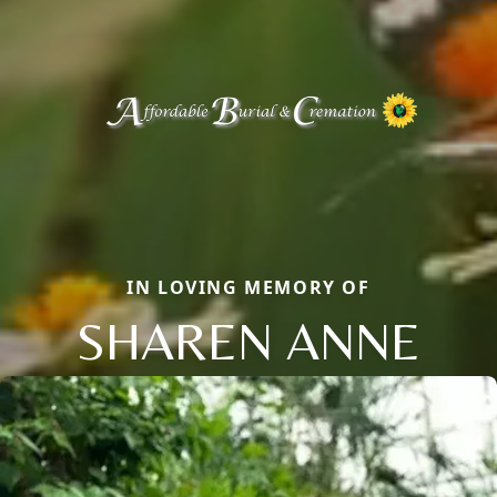
IN LOVING MEMORY OF
SHAREN ANNE