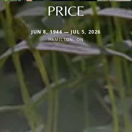
PRICE
JUN 8, 1944 — JUL 5, 2026
HAMILTON, ON