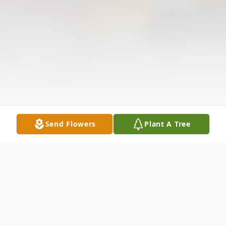
Send Flowers
Plant A Tree
Obituary