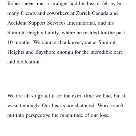
Robert never met a stranger and his loss is felt by his
many friends and coworkers at Zurich Canada and
Accident Support Services International, and his
Summit Heights family, where he resided for the past
10 months. We cannot thank everyone at Summit
Heights and Bayshore enough for the incredible care
and dedication.
We are all so grateful for the extra time we had, but it
wasn’t enough. Our hearts are shattered. Words can’t
put into perspective the magnitude of our loss.