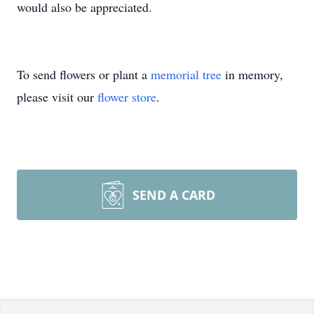
would also be appreciated.
To send flowers or plant a
memorial tree
in memory,
please visit our
flower store
.
SEND A CARD