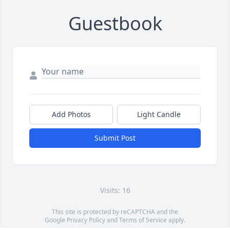
Guestbook
Add Photos
Light Candle
Submit Post
Visits: 16
This site is protected by reCAPTCHA and the
Google
Privacy Policy
and
Terms of Service
apply.