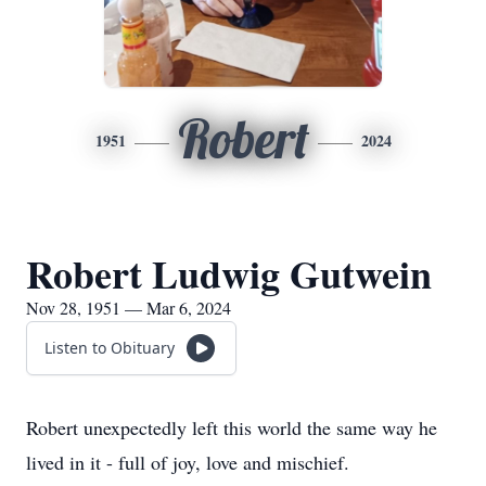
Robert
1951
2024
Robert Ludwig Gutwein
Nov 28, 1951 — Mar 6, 2024
Listen to Obituary
Robert unexpectedly left this world the same way he
lived in it - full of joy, love and mischief.