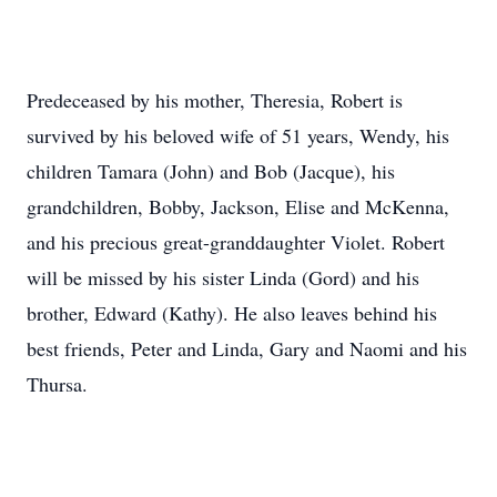
Predeceased by his mother, Theresia, Robert is
survived by his beloved wife of 51 years, Wendy, his
children Tamara (John) and Bob (Jacque), his
grandchildren, Bobby, Jackson, Elise and McKenna,
and his precious great-granddaughter Violet. Robert
will be missed by his sister Linda (Gord) and his
brother, Edward (Kathy). He also leaves behind his
best friends, Peter and Linda, Gary and Naomi and his
Thursa.