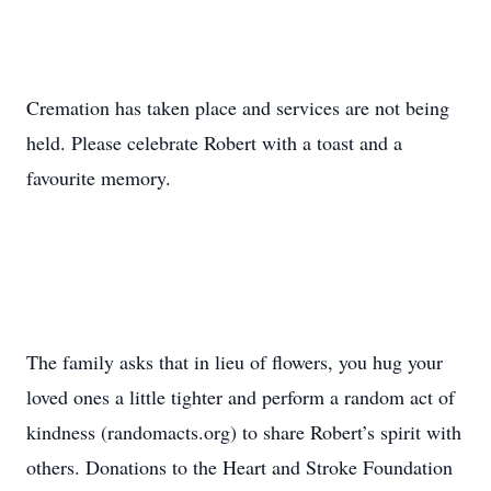
Cremation has taken place and services are not being
held. Please celebrate Robert with a toast and a
favourite memory.
The family asks that in lieu of flowers, you hug your
loved ones a little tighter and perform a random act of
kindness (randomacts.org) to share Robert’s spirit with
others. Donations to the Heart and Stroke Foundation