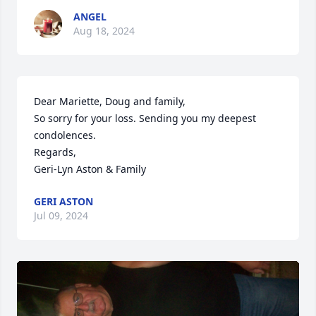
ANGEL
Aug 18, 2024
Dear Mariette, Doug and family,

So sorry for your loss. Sending you my deepest 
condolences.

Regards,

Geri-Lyn Aston & Family
GERI ASTON
Jul 09, 2024