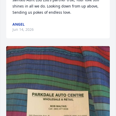
shines in all we do. Looking down from up above, 
Sending us pokes of endless love.
ANGEL
Jun 14, 2026