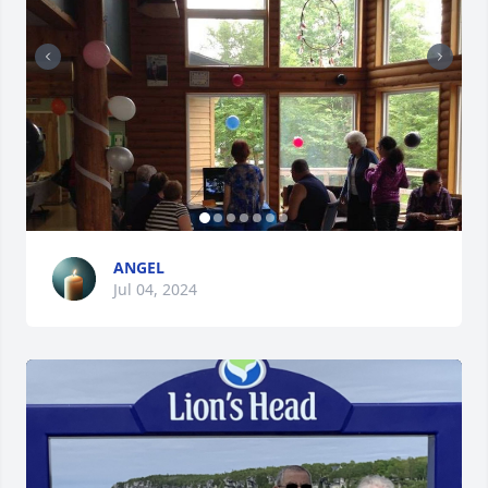
ANGEL
Jul 04, 2024