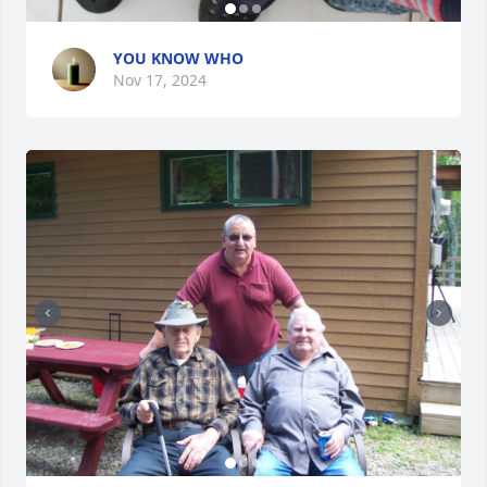
YOU KNOW WHO
Nov 17, 2024