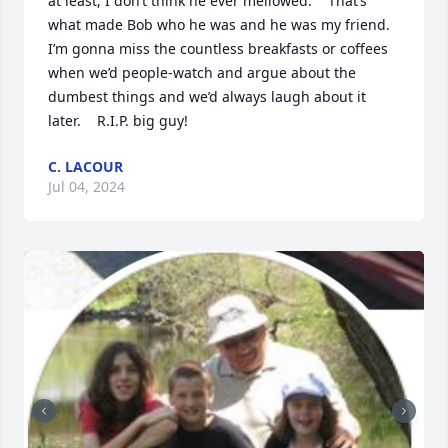
at least, I don’t think he ever mellowed.    That’s 
what made Bob who he was and he was my friend.  
I’m gonna miss the countless breakfasts or coffees 
when we’d people-watch and argue about the 
dumbest things and we’d always laugh about it 
later.    R.I.P. big guy!
C. LACOUR
Jul 04, 2024