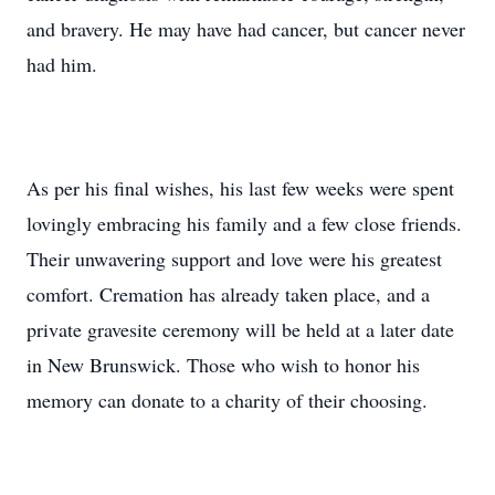
and bravery. He may have had cancer, but cancer never
had him.
As per his final wishes, his last few weeks were spent
lovingly embracing his family and a few close friends.
Their unwavering support and love were his greatest
comfort. Cremation has already taken place, and a
private gravesite ceremony will be held at a later date
in New Brunswick. Those who wish to honor his
memory can donate to a charity of their choosing.