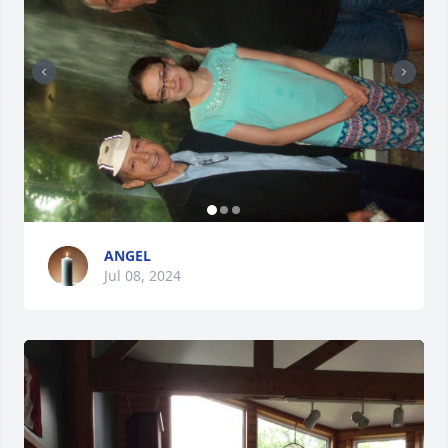
ANGEL
Jul 08, 2024