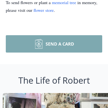
To send flowers or plant a
memorial tree
in memory,
please visit our
flower store
.
SEND A CARD
The Life of Robert