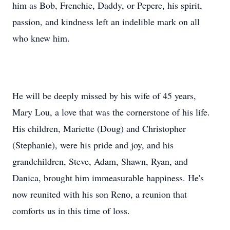
him as Bob, Frenchie, Daddy, or Pepere, his spirit,
passion, and kindness left an indelible mark on all
who knew him.
He will be deeply missed by his wife of 45 years,
Mary Lou, a love that was the cornerstone of his life.
His children, Mariette (Doug) and Christopher
(Stephanie), were his pride and joy, and his
grandchildren, Steve, Adam, Shawn, Ryan, and
Danica, brought him immeasurable happiness. He's
now reunited with his son Reno, a reunion that
comforts us in this time of loss.