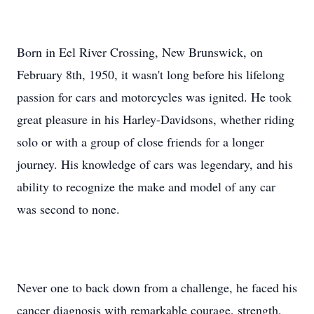
Born in Eel River Crossing, New Brunswick, on
February 8th, 1950, it wasn't long before his lifelong
passion for cars and motorcycles was ignited. He took
great pleasure in his Harley-Davidsons, whether riding
solo or with a group of close friends for a longer
journey. His knowledge of cars was legendary, and his
ability to recognize the make and model of any car
was second to none.
Never one to back down from a challenge, he faced his
cancer diagnosis with remarkable courage, strength,