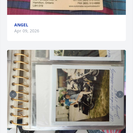
ANGEL
Apr 09, 2026