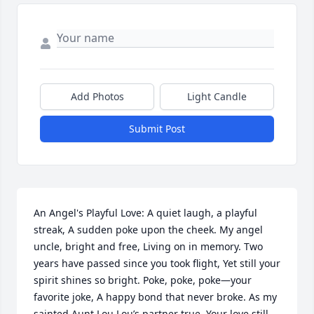
Add Photos
Light Candle
Submit Post
An Angel's Playful Love: A quiet laugh, a playful 
streak, A sudden poke upon the cheek. My angel 
uncle, bright and free, Living on in memory. Two 
years have passed since you took flight, Yet still your 
spirit shines so bright. Poke, poke, poke—your 
favorite joke, A happy bond that never broke. As my 
sainted Aunt Lou Lou’s partner true, Your love still 