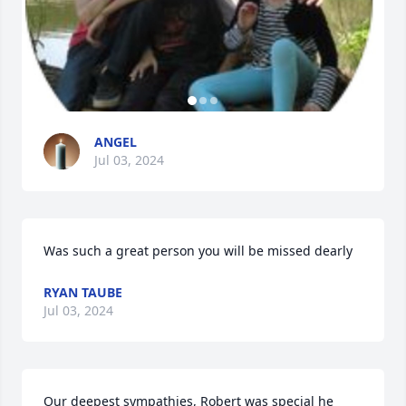
ANGEL
Jul 03, 2024
Was such a great person you will be missed dearly
RYAN TAUBE
Jul 03, 2024
Our deepest sympathies, Robert was special he 