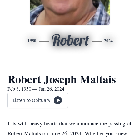
Robert
1950
2024
Robert Joseph Maltais
Feb 8, 1950 — Jun 26, 2024
Listen to Obituary
It is with heavy hearts that we announce the passing of
Robert Maltais on June 26, 2024. Whether you knew