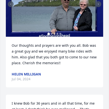
Our thoughts and prayers are with you all. Bob was 
a great guy and we enjoyed many bike rides with 
him. Also glad that you both got to come to our new 
place. Cherish the memories!!
HELEN MILLIGAN
Jul 04, 2024
I knew Bob for 36 years and in all that time, for me 