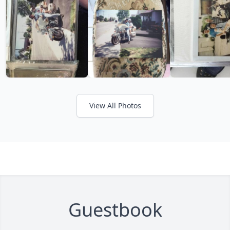
View All Photos
Guestbook