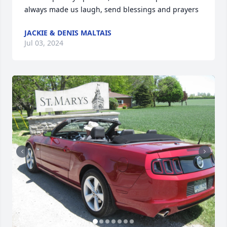
always made us laugh, send blessings and prayers
JACKIE & DENIS MALTAIS
Jul 03, 2024