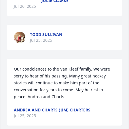
JULIE CLARKE
Jul 26, 2025
TODD SULLIVAN
Jul 25, 2025
Our condolences to the Van Kleef family. We were 
sorry to hear of his passing. Many great hockey 
stories will continue to make him part of the 
conversation for years to come. May he rest in 
peace. Andrea and Charts
ANDREA AND CHARTS (JIM) CHARTERS
Jul 25, 2025