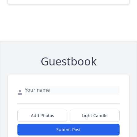
Guestbook
Add Photos
Light Candle
Submit Post