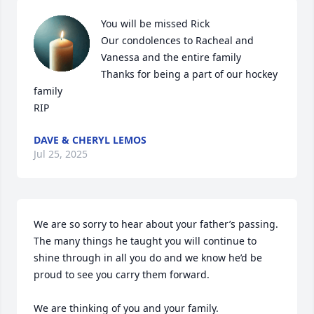
You will be missed Rick 

Our condolences to Racheal and 
Vanessa and the entire family 

Thanks for being a part of our hockey 
family 

RIP
DAVE & CHERYL LEMOS
Jul 25, 2025
We are so sorry to hear about your father’s passing. 
The many things he taught you will continue to 
shine through in all you do and we know he’d be 
proud to see you carry them forward. 

We are thinking of you and your family. 
