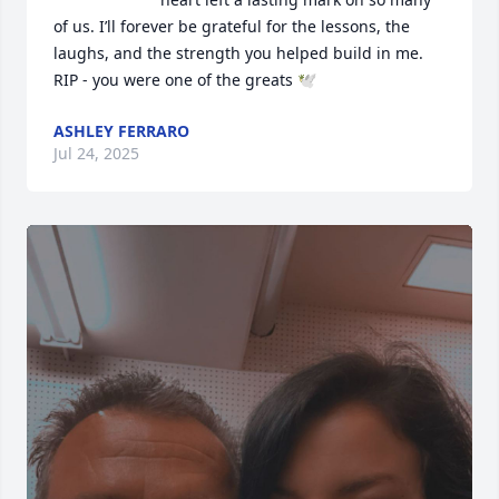
of us. I’ll forever be grateful for the lessons, the 
laughs, and the strength you helped build in me.

RIP - you were one of the greats 🕊️
ASHLEY FERRARO
Jul 24, 2025