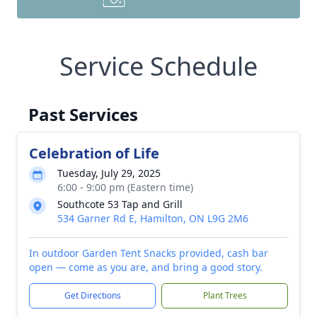
Service Schedule
Past Services
Celebration of Life
Tuesday, July 29, 2025
6:00 - 9:00 pm (Eastern time)
Southcote 53 Tap and Grill
534 Garner Rd E, Hamilton, ON L9G 2M6
In outdoor Garden Tent Snacks provided, cash bar
open — come as you are, and bring a good story.
Get Directions
Plant Trees