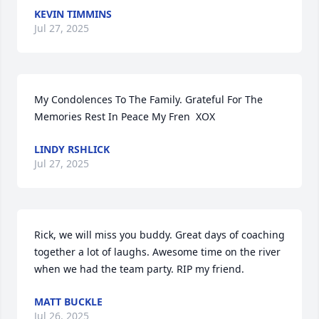
KEVIN TIMMINS
Jul 27, 2025
My Condolences To The Family. Grateful For The 
Memories Rest In Peace My Fren  XOX
LINDY RSHLICK
Jul 27, 2025
Rick, we will miss you buddy. Great days of coaching 
together a lot of laughs. Awesome time on the river 
when we had the team party. RIP my friend.
MATT BUCKLE
Jul 26, 2025