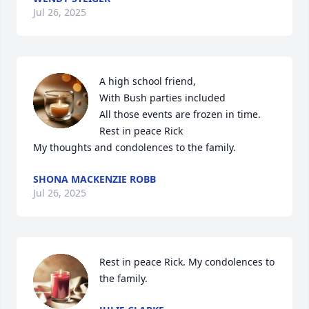
Jul 26, 2025
A high school friend,

With Bush parties included 

All those events are frozen in time. 

Rest in peace Rick

My thoughts and condolences to the family.
SHONA MACKENZIE ROBB
Jul 26, 2025
Rest in peace Rick. My condolences to 
the family.