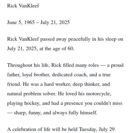
Rick VanKleef
June 5, 1965 – July 21, 2025
Rick VanKleef passed away peacefully in his sleep on
July 21, 2025, at the age of 60.
Throughout his life, Rick filled many roles — a proud
father, loyal brother, dedicated coach, and a true
friend. He was a hard worker, deep thinker, and
natural problem solver. He loved his motorcycle,
playing hockey, and had a presence you couldn’t miss
— sharp, funny, and always fully himself.
A celebration of life will be held Tuesday, July 29