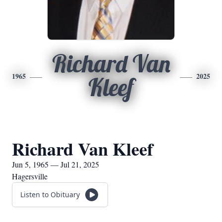
Richard Van
1965
2025
Kleef
Richard Van Kleef
Jun 5, 1965 — Jul 21, 2025
Hagersville
Listen to Obituary