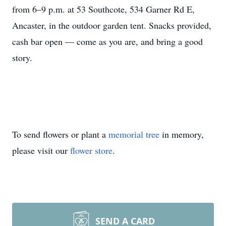
from 6–9 p.m. at 53 Southcote, 534 Garner Rd E,
Ancaster, in the outdoor garden tent. Snacks provided,
cash bar open — come as you are, and bring a good
story.
To send flowers or plant a
memorial tree
in memory,
please visit our
flower store
.
SEND A CARD