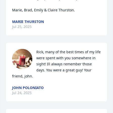
Marie, Brad, Emily & Claire Thurston.
MARIE THURSTON
Jul 25, 2025
Rick, many of the best times of my life 
were spent with you somewhere in 
sight! Ill always remember those 
days. You were a great guy! Your 
friend, john.
JOHN POLONIATO
Jul 24, 2025