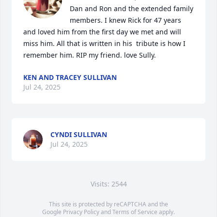
Dan and Ron and the extended family 
members. I knew Rick for 47 years 
and loved him from the first day we met and will 
miss him. All that is written in his  tribute is how I 
remember him. RIP my friend. love Sully.
KEN AND TRACEY SULLIVAN
Jul 24, 2025
CYNDI SULLIVAN
Jul 24, 2025
Visits: 2544
This site is protected by reCAPTCHA and the
Google
Privacy Policy
and
Terms of Service
apply.