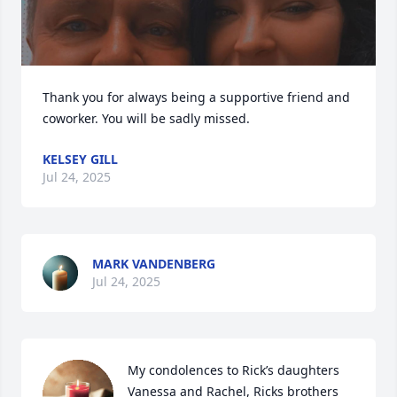
Thank you for always being a supportive friend and 
coworker. You will be sadly missed.
KELSEY GILL
Jul 24, 2025
MARK VANDENBERG
Jul 24, 2025
My condolences to Rick’s daughters 
Vanessa and Rachel, Ricks brothers 