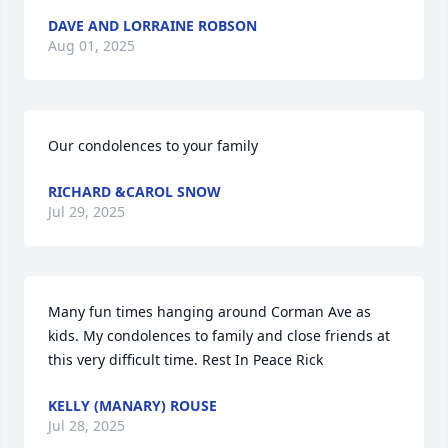
DAVE AND LORRAINE ROBSON
Aug 01, 2025
Our condolences to your family
RICHARD &CAROL SNOW
Jul 29, 2025
Many fun times hanging around Corman Ave as 
kids. My condolences to family and close friends at 
this very difficult time. Rest In Peace Rick
KELLY (MANARY) ROUSE
Jul 28, 2025