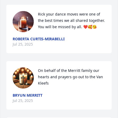
Rick your dance moves were one of 
the best times we all shared together.  
You will be missed by all. ❤️🥰😘
ROBERTA CURTIS-MIRABELLI
Jul 25, 2025
On behalf of the Merritt family our 
hearts and prayers go out to the Van 
Kleefs
BRYUN MERRITT
Jul 25, 2025