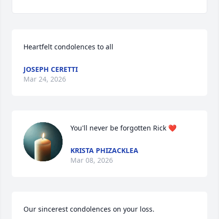
Heartfelt condolences to all
JOSEPH CERETTI
Mar 24, 2026
You'll never be forgotten Rick ❤️
KRISTA PHIZACKLEA
Mar 08, 2026
Our sincerest condolences on your loss.