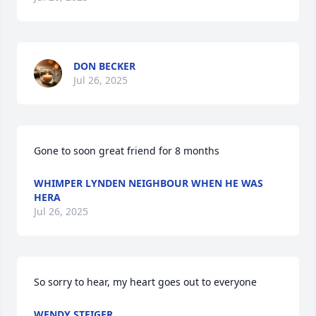
DON BECKER
Jul 26, 2025
Gone to soon great friend for 8 months
WHIMPER LYNDEN NEIGHBOUR WHEN HE WAS
HERA
Jul 26, 2025
So sorry to hear, my heart goes out to everyone
WENDY STEIGER