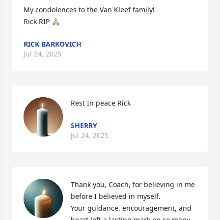
My condolences to the Van Kleef family!

Rick RIP 🙏🏼
RICK BARKOVICH
Jul 24, 2025
Rest In peace Rick
SHERRY
Jul 24, 2025
Thank you, Coach, for believing in me 
before I believed in myself.

Your guidance, encouragement, and 
heart left a lasting mark on so many 