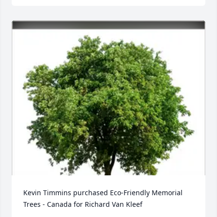
Kevin Timmins purchased Eco-Friendly Memorial 
Trees - Canada for Richard Van Kleef