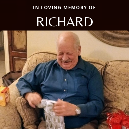
IN LOVING MEMORY OF
RICHARD