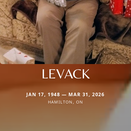
LEVACK
JAN 17, 1948 — MAR 31, 2026
HAMILTON, ON