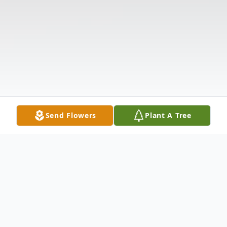
Send Flowers
Plant A Tree
Obituary