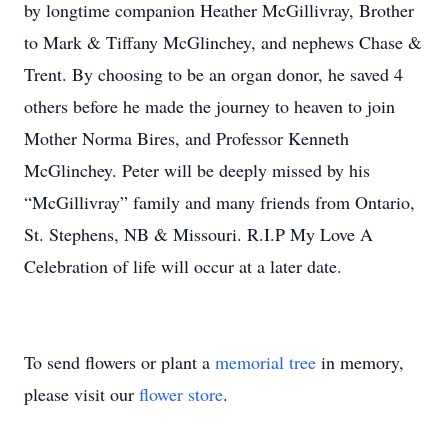
by longtime companion Heather McGillivray, Brother
to Mark & Tiffany McGlinchey, and nephews Chase &
Trent. By choosing to be an organ donor, he saved 4
others before he made the journey to heaven to join
Mother Norma Bires, and Professor Kenneth
McGlinchey. Peter will be deeply missed by his
“McGillivray” family and many friends from Ontario,
St. Stephens, NB & Missouri. R.I.P My Love A
Celebration of life will occur at a later date.
To send flowers or plant a
memorial tree
in memory,
please visit our
flower store
.