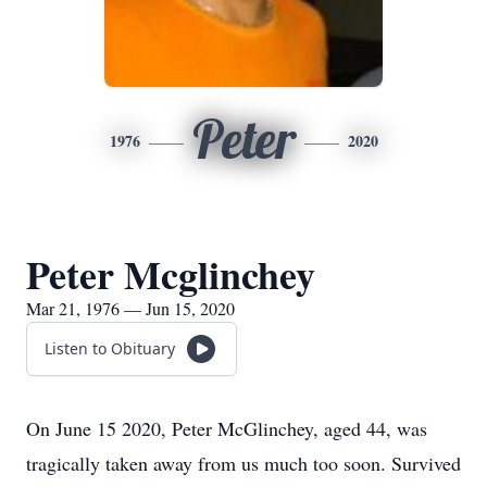
Peter
1976
2020
Peter Mcglinchey
Mar 21, 1976 — Jun 15, 2020
Listen to Obituary
On June 15 2020, Peter McGlinchey, aged 44, was
tragically taken away from us much too soon. Survived