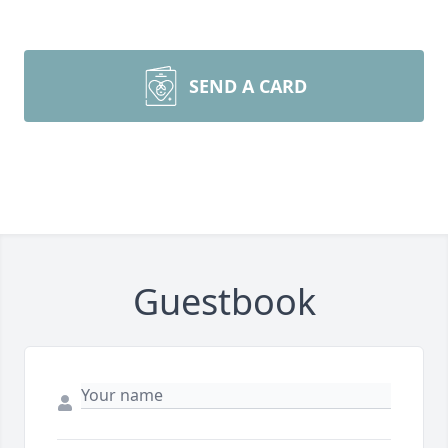
SEND A CARD
Guestbook