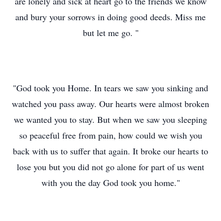
are lonely and sick at heart go to the friends we know
and bury your sorrows in doing good deeds. Miss me
but let me go. "
"God took you Home. In tears we saw you sinking and
watched you pass away. Our hearts were almost broken
we wanted you to stay. But when we saw you sleeping
so peaceful free from pain, how could we wish you
back with us to suffer that again. It broke our hearts to
lose you but you did not go alone for part of us went
with you the day God took you home."