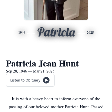
Patricia
1946
2025
Patricia Jean Hunt
Sep 28, 1946 — Mar 21, 2025
Listen to Obituary
It is with a heavy heart to inform everyone of the
passing of our beloved mother Patricia Hunt. Passed