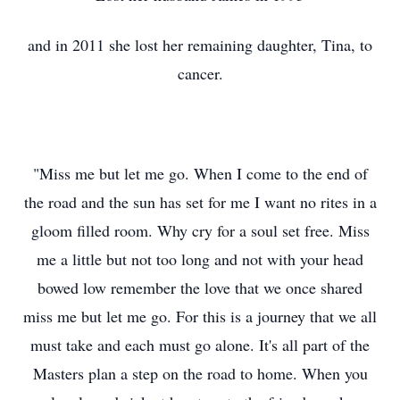
and in 2011 she lost her remaining daughter, Tina, to
cancer.
"Miss me but let me go. When I come to the end of
the road and the sun has set for me I want no rites in a
gloom filled room. Why cry for a soul set free. Miss
me a little but not too long and not with your head
bowed low remember the love that we once shared
miss me but let me go. For this is a journey that we all
must take and each must go alone. It's all part of the
Masters plan a step on the road to home. When you