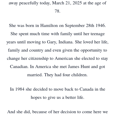
away peacefully today, March 21, 2025 at the age of
78.
She was born in Hamilton on September 28th 1946.
She spent much time with family until her teenage
years until moving to Gary, Indiana. She loved her life,
family and country and even given the opportunity to
change her citizenship to American she elected to stay
Canadian. In America she met James Hunt and got
married. They had four children.
In 1984 she decided to move back to Canada in the
hopes to give us a better life.
And she did, because of her decision to come here we