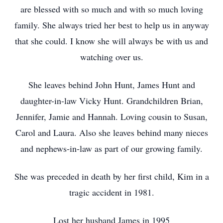
are blessed with so much and with so much loving
family. She always tried her best to help us in anyway
that she could. I know she will always be with us and
watching over us.
She leaves behind John Hunt, James Hunt and
daughter-in-law Vicky Hunt. Grandchildren Brian,
Jennifer, Jamie and Hannah. Loving cousin to Susan,
Carol and Laura. Also she leaves behind many nieces
and nephews-in-law as part of our growing family.
She was preceded in death by her first child, Kim in a
tragic accident in 1981.
Lost her husband James in 1995