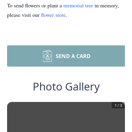
To send flowers or plant a
memorial tree
in memory,
please visit our
flower store
.
SEND A CARD
Photo Gallery
1
/
3