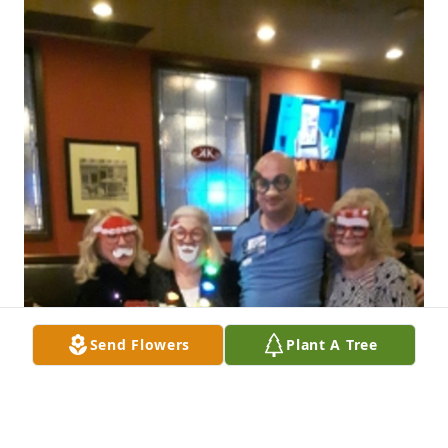
Send Flowers
Plant A Tree