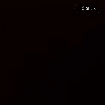
Share