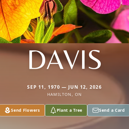
DAVIS
SEP 11, 1970 — JUN 12, 2026
HAMILTON, ON
Send Flowers
Plant a Tree
Send a Card