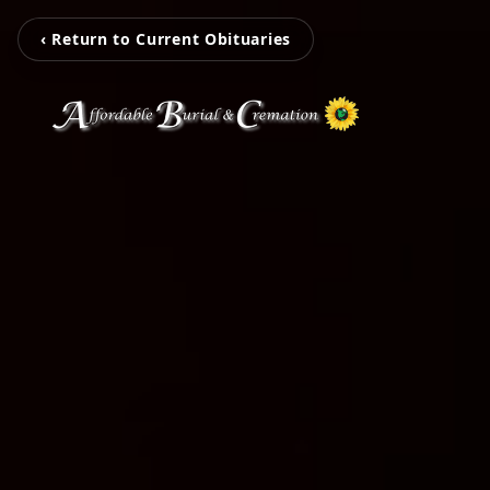
‹ Return to Current Obituaries