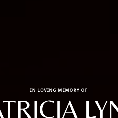
IN LOVING MEMORY OF
ATRICIA LY