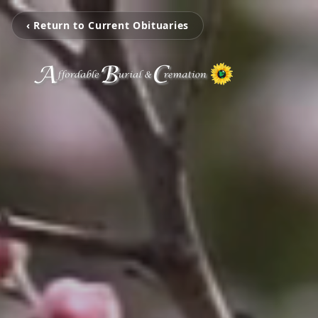
‹ Return to Current Obituaries