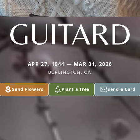
GUITARD
APR 27, 1944 — MAR 31, 2026
BURLINGTON, ON
Send Flowers
Plant a Tree
Send a Card