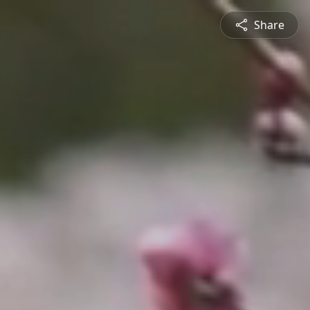
Share