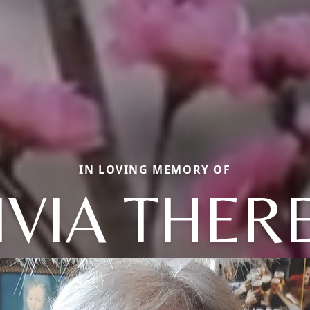
IN LOVING MEMORY OF
IVIA THER