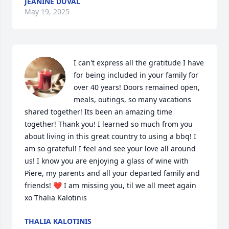
JEANINE DUVAL
May 19, 2025
I can't express all the gratitude I have 
for being included in your family for 
over 40 years! Doors remained open, 
meals, outings, so many vacations 
shared together! Its been an amazing time 
together! Thank you! I learned so much from you 
about living in this great country to using a bbq! I 
am so grateful! I feel and see your love all around 
us! I know you are enjoying a glass of wine with 
Piere, my parents and all your departed family and 
friends! ❤️ I am missing you, til we all meet again 
xo Thalia Kalotinis
THALIA KALOTINIS