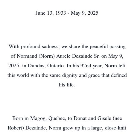
June 13, 1933 - May 9, 2025
With profound sadness, we share the peaceful passing
of Normand (Norm) Aurele Dezainde Sr. on May 9,
2025, in Dundas, Ontario. In his 92nd year, Norm left
this world with the same dignity and grace that defined
his life.
Born in Magog, Quebec, to Donat and Gisele (née
Robert) Dezainde, Norm grew up in a large, close-knit