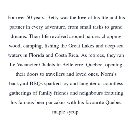
For over 50 years, Betty was the love of his life and his
partner in every adventure, from small tasks to grand
dreams. Their life revolved around nature: chopping
wood, camping, fishing the Great Lakes and deep-sea
waters in Florida and Costa Rica. As retirees, they ran
Le Vacancier Chalets in Belleterre, Quebec, opening
their doors to travellers and loved ones. Norm’s
backyard BBQs sparked joy and laughter at countless
gatherings of family friends and neighbours featuring
his famous beer pancakes with his favourite Quebec
maple syrup.