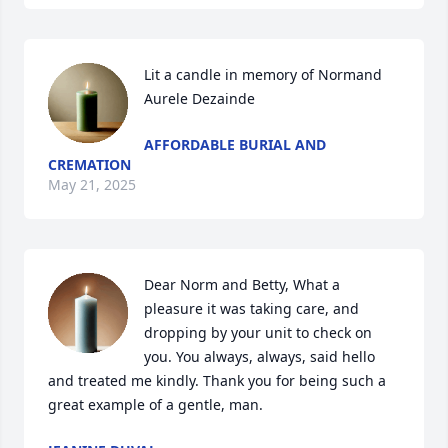
Lit a candle in memory of Normand 
Aurele Dezainde
AFFORDABLE BURIAL AND
CREMATION
May 21, 2025
Dear Norm and Betty, What a 
pleasure it was taking care, and 
dropping by your unit to check on 
you. You always, always, said hello 
and treated me kindly. Thank you for being such a 
great example of a gentle, man.