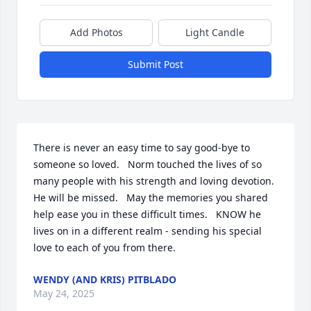
Add Photos
Light Candle
Submit Post
There is never an easy time to say good-bye to 
someone so loved.   Norm touched the lives of so 
many people with his strength and loving devotion.   
He will be missed.   May the memories you shared 
help ease you in these difficult times.   KNOW he 
lives on in a different realm - sending his special 
love to each of you from there.
WENDY (AND KRIS) PITBLADO
May 24, 2025