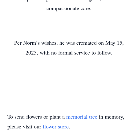
compassionate care.
Per Norm’s wishes, he was cremated on May 15,
2025, with no formal service to follow.
To send flowers or plant a
memorial tree
in memory,
please visit our
flower store
.