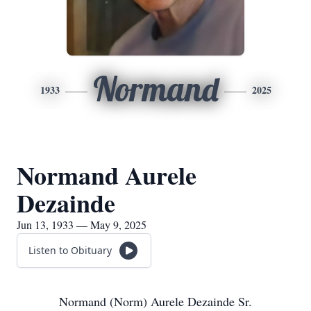
Normand
1933
2025
Normand Aurele
Dezainde
Jun 13, 1933 — May 9, 2025
Listen to Obituary
Normand (Norm) Aurele Dezainde Sr.