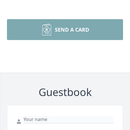
SEND A CARD
Guestbook