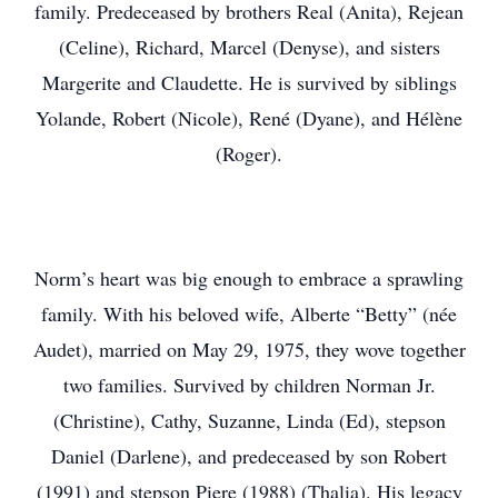
family. Predeceased by brothers Real (Anita), Rejean
(Celine), Richard, Marcel (Denyse), and sisters
Margerite and Claudette. He is survived by siblings
Yolande, Robert (Nicole), René (Dyane), and Hélène
(Roger).
Norm’s heart was big enough to embrace a sprawling
family. With his beloved wife, Alberte “Betty” (née
Audet), married on May 29, 1975, they wove together
two families. Survived by children Norman Jr.
(Christine), Cathy, Suzanne, Linda (Ed), stepson
Daniel (Darlene), and predeceased by son Robert
(1991) and stepson Piere (1988) (Thalia). His legacy