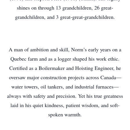
shines on through 13 grandchildren, 26 great-
grandchildren, and 3 great-great-grandchildren.
A man of ambition and skill, Norm’s early years on a
Quebec farm and as a logger shaped his work ethic.
Certified as a Boilermaker and Hoisting Engineer, he
oversaw major construction projects across Canada—
water towers, oil tankers, and industrial furnaces—
always with safety and precision. Yet his true greatness
laid in his quiet kindness, patient wisdom, and soft-
spoken warmth.