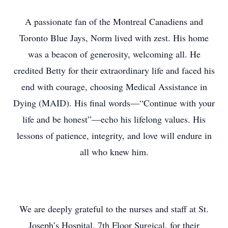
A passionate fan of the Montreal Canadiens and
Toronto Blue Jays, Norm lived with zest. His home
was a beacon of generosity, welcoming all. He
credited Betty for their extraordinary life and faced his
end with courage, choosing Medical Assistance in
Dying (MAID). His final words—“Continue with your
life and be honest”—echo his lifelong values. His
lessons of patience, integrity, and love will endure in
all who knew him.
We are deeply grateful to the nurses and staff at St.
Joseph’s Hospital, 7th Floor Surgical, for their