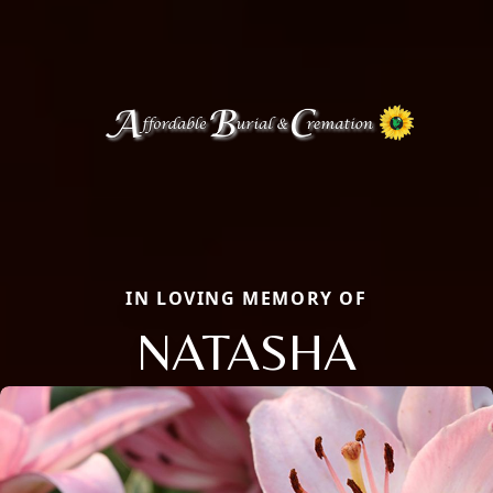
IN LOVING MEMORY OF
NATASHA