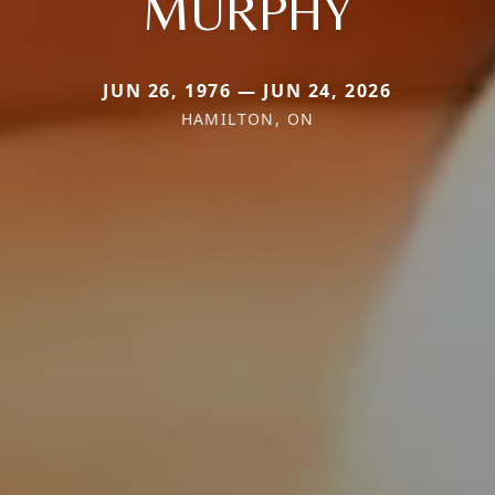
MURPHY
JUN 26, 1976 — JUN 24, 2026
HAMILTON, ON