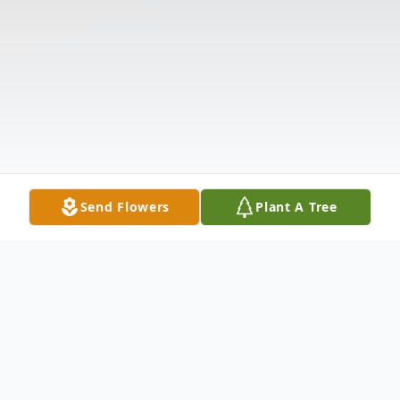
Send Flowers
Plant A Tree
Obituary