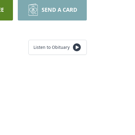
EE
SEND A CARD
Listen to Obituary