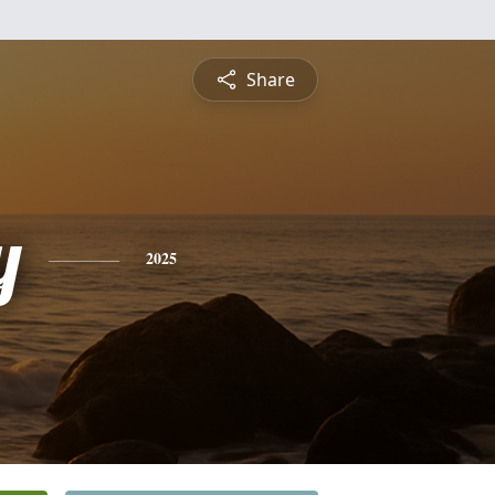
Share
y
2025