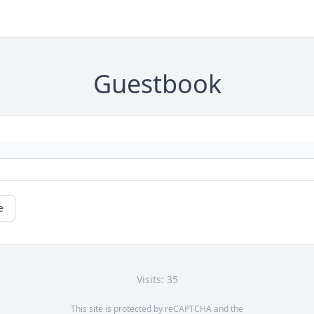
Guestbook
e
Visits: 35
This site is protected by reCAPTCHA and the