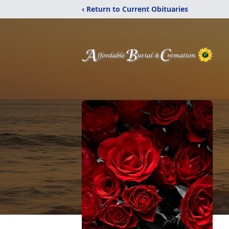
‹ Return to Current Obituaries