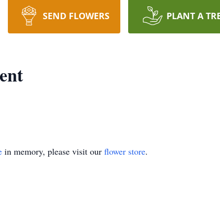
SEND FLOWERS
PLANT A TR
ent
e
in memory, please visit our
flower store
.