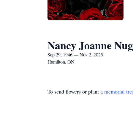
Nancy Joanne Nug
Sep 29, 1946 — Nov 2, 2025
Hamilton, ON
To send flowers or plant a
memorial tre