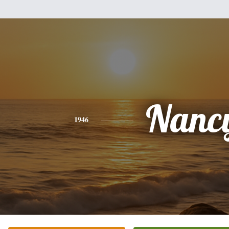
Nanc
1946