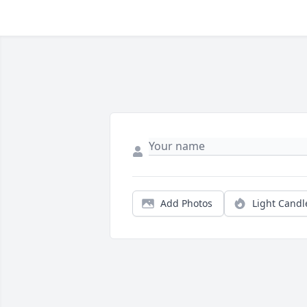
Add Photos
Light Candl