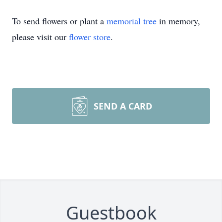
To send flowers or plant a
memorial tree
in memory,
please visit our
flower store
.
SEND A CARD
Guestbook