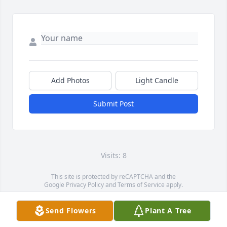
Add Photos
Light Candle
Submit Post
Visits: 8
This site is protected by reCAPTCHA and the
Google
Privacy Policy
and
Terms of Service
apply.
Service map data ©
OpenStreetMap
contributors
Send Flowers
Plant A Tree