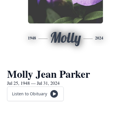
Molly
1948
2024
Molly Jean Parker
Jul 25, 1948 — Jul 31, 2024
Listen to Obituary