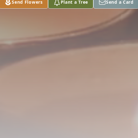
Send Flowers
Plant a Tree
Send a Card