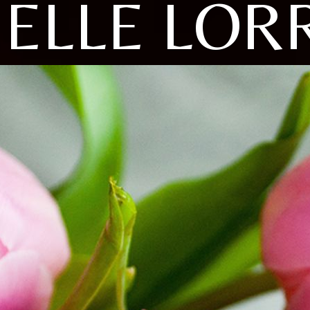
ELLE LOR