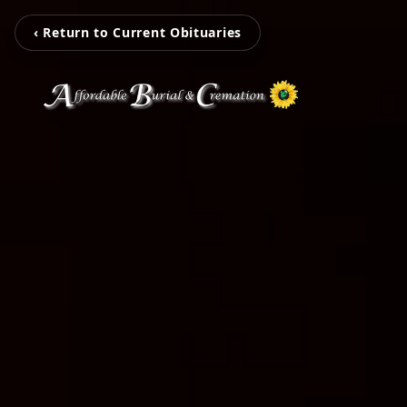
‹ Return to Current Obituaries