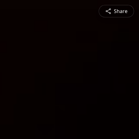
Share