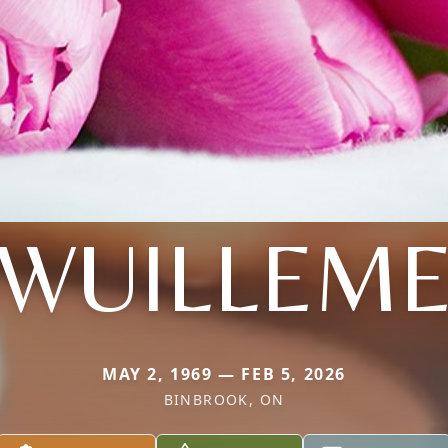
WUILLEM
MAY 2, 1969 — FEB 5, 2026
BINBROOK, ON