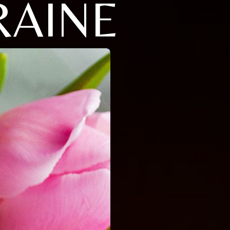
RAINE