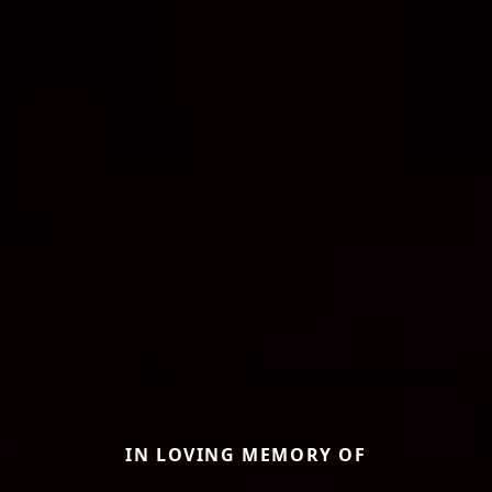
IN LOVING MEMORY OF