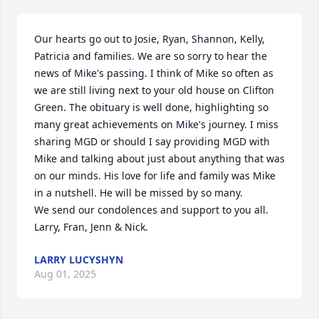
Our hearts go out to Josie, Ryan, Shannon, Kelly, 
Patricia and families. We are so sorry to hear the 
news of Mike's passing. I think of Mike so often as 
we are still living next to your old house on Clifton 
Green. The obituary is well done, highlighting so 
many great achievements on Mike's journey. I miss 
sharing MGD or should I say providing MGD with 
Mike and talking about just about anything that was 
on our minds. His love for life and family was Mike 
in a nutshell. He will be missed by so many. 

We send our condolences and support to you all.

Larry, Fran, Jenn & Nick.
LARRY LUCYSHYN
Aug 01, 2025