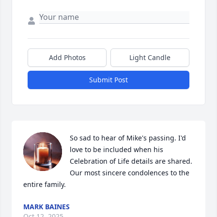
Add Photos
Light Candle
Submit Post
So sad to hear of Mike's passing. I'd 
love to be included when his 
Celebration of Life details are shared. 
Our most sincere condolences to the 
entire family.
MARK BAINES
Oct 12, 2025