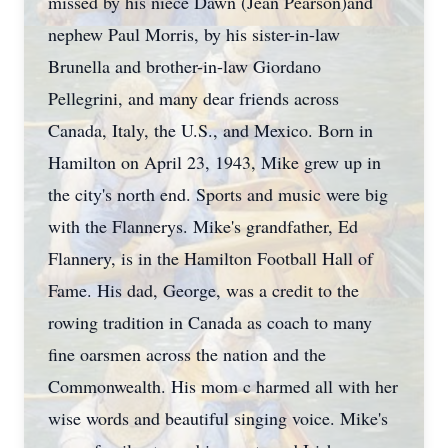
missed by his niece Dawn (Jean Pearson)and
nephew Paul Morris, by his sister-in-law
Brunella and brother-in-law Giordano
Pellegrini, and many dear friends across
Canada, Italy, the U.S., and Mexico. Born in
Hamilton on April 23, 1943, Mike grew up in
the city's north end. Sports and music were big
with the Flannerys. Mike's grandfather, Ed
Flannery, is in the Hamilton Football Hall of
Fame. His dad, George, was a credit to the
rowing tradition in Canada as coach to many
fine oarsmen across the nation and the
Commonwealth. His mom c harmed all with her
wise words and beautiful singing voice. Mike's