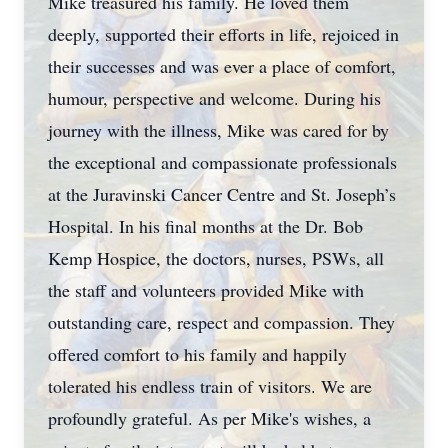
Mike treasured his family. He loved them
deeply, supported their efforts in life, rejoiced in
their successes and was ever a place of comfort,
humour, perspective and welcome. During his
journey with the illness, Mike was cared for by
the exceptional and compassionate professionals
at the Juravinski Cancer Centre and St. Joseph’s
Hospital. In his final months at the Dr. Bob
Kemp Hospice, the doctors, nurses, PSWs, all
the staff and volunteers provided Mike with
outstanding care, respect and compassion. They
offered comfort to his family and happily
tolerated his endless train of visitors. We are
profoundly grateful. As per Mike's wishes, a