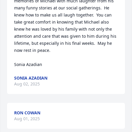
memories of Michael with much laughter from his 
many funny stories at our social gatherings.  He 
knew how to make us all laugh together.  You can 
take great comfort in knowing that Michael also 
knew he was loved by his family with not only the 
attention and care that was given to him during his 
lifetime, but especially in his final weeks.  May he 
now rest in peace. 

Sonia Azadian
SONIA AZADIAN
Aug 02, 2025
RON COWAN
Aug 01, 2025