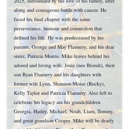
2025, surrounded by the love of his family, after
along and courageous battle with cancer. He
faced his final chapter with the same
perseverance, humour and connection that
defined his life. He was predeceased by his
parents, George and May Flannery, and his dear
sister, Patricia Morris. Mike leaves behind his
adored and loving wife, Josie (nee Biondi), their
son Ryan Flannery and his daughters with
former wife Lynn, Shannon Moise (Rocky),
Kelly Taylor and Patricia Flannery. Also left to
celebrate his legacy are his grandchildren
Georgia, Hailey, Michael, Noah, Liam, Tommy,
and great grandson Cooper. Mike will be dearly