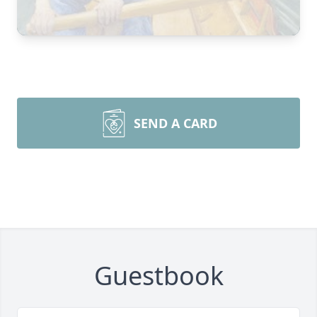
SEND A CARD
Guestbook