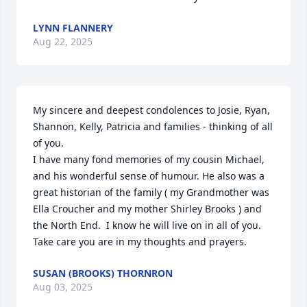
LYNN FLANNERY
Aug 22, 2025
My sincere and deepest condolences to Josie, Ryan, 
Shannon, Kelly, Patricia and families - thinking of all 
of you. 

I have many fond memories of my cousin Michael, 
and his wonderful sense of humour. He also was a 
great historian of the family ( my Grandmother was 
Ella Croucher and my mother Shirley Brooks ) and 
the North End.  I know he will live on in all of you. 
Take care you are in my thoughts and prayers.
SUSAN (BROOKS) THORNRON
Aug 03, 2025