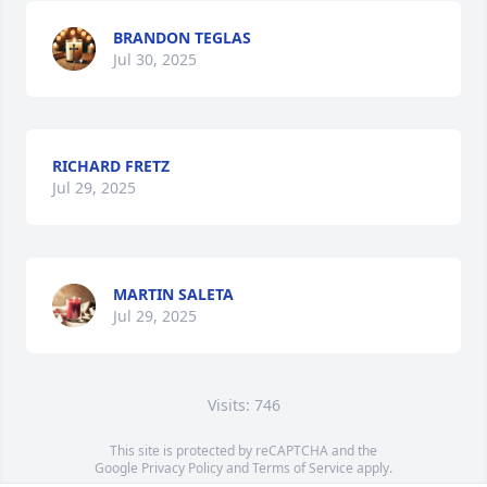
BRANDON TEGLAS
Jul 30, 2025
RICHARD FRETZ
Jul 29, 2025
MARTIN SALETA
Jul 29, 2025
Visits: 746
This site is protected by reCAPTCHA and the
Google
Privacy Policy
and
Terms of Service
apply.