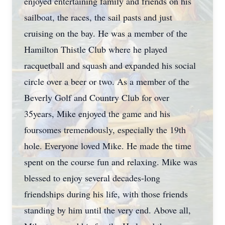
enjoyed entertaining family and friends on his
sailboat, the races, the sail pasts and just
cruising on the bay. He was a member of the
Hamilton Thistle Club where he played
racquetball and squash and expanded his social
circle over a beer or two. As a member of the
Beverly Golf and Country Club for over
35years, Mike enjoyed the game and his
foursomes tremendously, especially the 19th
hole. Everyone loved Mike. He made the time
spent on the course fun and relaxing. Mike was
blessed to enjoy several decades-long
friendships during his life, with those friends
standing by him until the very end. Above all,