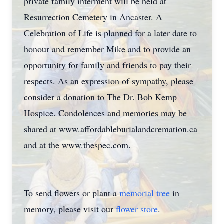
private family interment will be held at
Resurrection Cemetery in Ancaster. A
Celebration of Life is planned for a later date to
honour and remember Mike and to provide an
opportunity for family and friends to pay their
respects. As an expression of sympathy, please
consider a donation to The Dr. Bob Kemp
Hospice. Condolences and memories may be
shared at www.affordableburialandcremation.ca
and at the www.thespec.com.
To send flowers or plant a
memorial tree
in
memory, please visit our
flower store
.