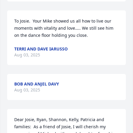
To Josie.  Your Mike showed us all how to live our 
moments with vitality and love….. We still see him 
on the dance floor holding you close.
TERRI AND DAVE IARUSSO
Aug 03, 2025
BOB AND ANJEL DAVY
Aug 03, 2025
Dear Josie, Ryan, Shannon, Kelly, Patricia and 
families:  As a friend of Josie, I will cherish my 