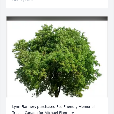
Lynn Flannery purchased Eco-Friendly Memorial 
Trees - Canada for Michael Flannery