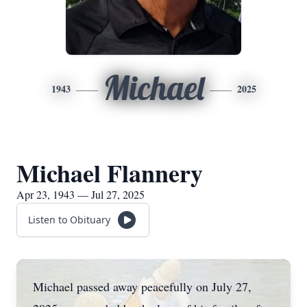
Michael
1943
2025
Michael Flannery
Apr 23, 1943 — Jul 27, 2025
Listen to Obituary
Michael passed away peacefully on July 27,