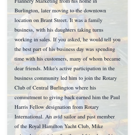
Flannery Marketing from his home in
Burlington, later moving to the downtown
location on Brant Street. It was a family
business, with his daughters taking turns
working in sales. If you asked, he would tell you
the best part of his business day was spending
time with his customers, many of whom became
dear friends. Mike's active participation in the
business community led him to join the Rotary
Club of Central Burlington where his
commitment to giving back earned him the Paul
Harris Fellow designation from Rotary
International. An avid sailor and past member
of the Royal Hamilton Yacht Club, Mike