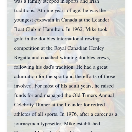
was a family steeped in sports and Irish
traditions. At nine years of age, he was the
youngest coxswain in Canada at the Leander
Boat Club in Hamilton. In 1962, Mike took
gold in the doubles international rowing
competition at the Royal Canadian Henley
Regatta and coached winning doubles crews,
following his dad's tradition. He had a great
admiration for the sport and the efforts of those
involved. For most of his adult years, he raised
funds for and managed the Old Timers Annual
Celebrity Dinner at the Leander for retired
athletes of all sports. In 1976, after a career as a
journeyman typesetter, Mike established