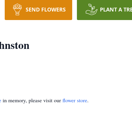
SEND FLOWERS
PLANT A TR
hnston
e
in memory, please visit our
flower store
.