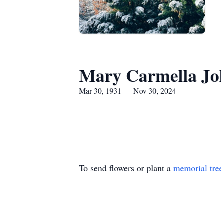
Mary Carmella Jo
Mar 30, 1931 — Nov 30, 2024
To send flowers or plant a
memorial tre