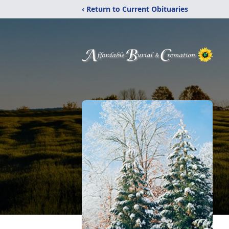
‹ Return to Current Obituaries