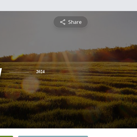
Share
y
2024