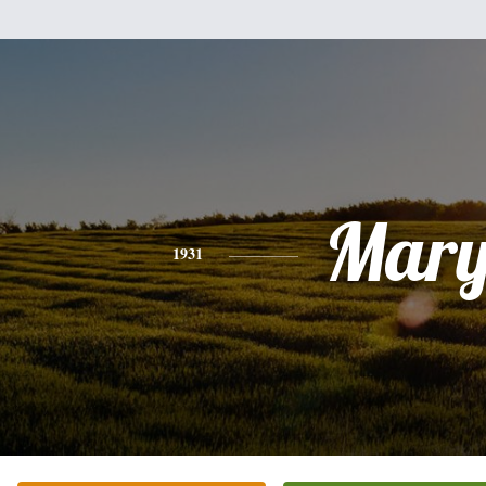
Mar
1931