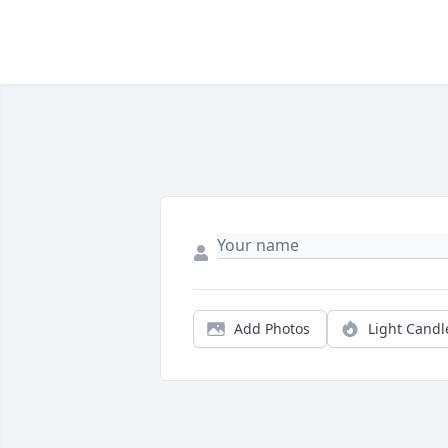
Add Photos
Light Candl