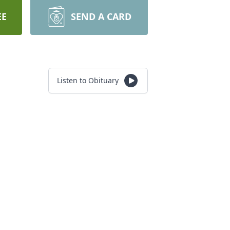
EE
SEND A CARD
Listen to Obituary