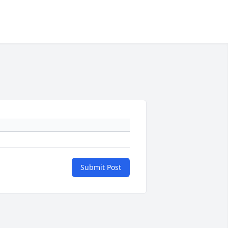
Submit Post