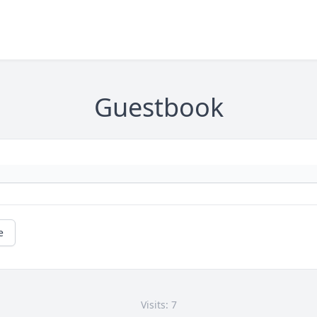
Guestbook
e
Visits: 7