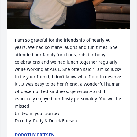
I am so grateful for the friendship of nearly 40 
years. We had so many laughs and fun times. She 
attended our family functions, kids birthday 
celebrations and we had lunch together regularly 
while working at AECL. She often said “I am so lucky 
to be your friend, I don’t know what I did to deserve 
it”. It was easy to be her friend, a wonderful human 
who exemplified kindness, generosity and  I 
especially enjoyed her feisty personality. You will be 
missed!

United in your sorrow!

Dorothy, Rudy & Derek Friesen
DOROTHY FRIESEN