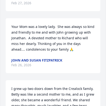
Feb 27, 2026
Your Mom was a lovely lady.  She was always so kind 
and friendly to me and with John growing up with 
Jonathan.  A devoted mother to Richard who will 
miss her dearly. Thinking of you in the days 
ahead.... condolences to your family 🙏
JOHN AND SUSAN FITZPATRICK
Feb 26, 2026
I grew up two doors down from the Crealock family. 
Betty was like a second mother to me, and as I grew 
older, she became a wonderful friend. We shared 
many thoughts, much laughter, and a few tears, 