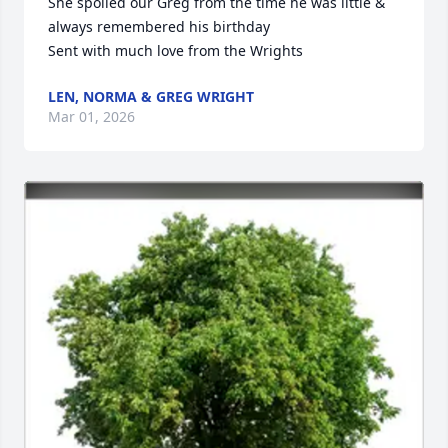
She spoiled our Greg from the time he was little & 
always remembered his birthday

Sent with much love from the Wrights
LEN, NORMA & GREG WRIGHT
Mar 01, 2026