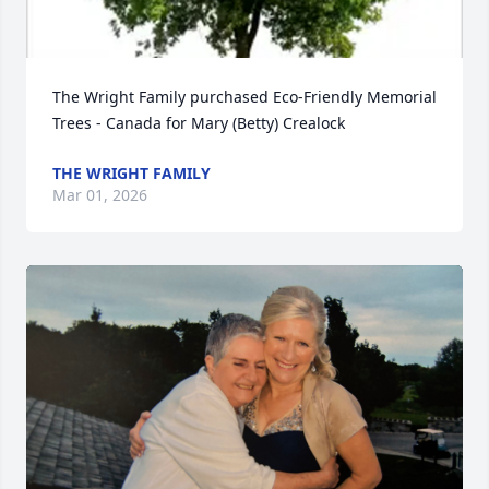
The Wright Family purchased Eco-Friendly Memorial 
Trees - Canada for Mary (Betty) Crealock
THE WRIGHT FAMILY
Mar 01, 2026