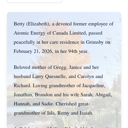
Betty (Elizabeth), a devoted former employee of
Atomic Energy of Canada Limited, passed
peacefully at her care residence in Grimsby on
February 21, 2026, in her 94th year.
Beloved mother of Gregg, Janice and her
husband Larry Quesnelle, and Carolyn and
Richard. Loving grandmother of Jacqueline,
Jonathan, Brandon and his wife Sarah, Abigail,
Hannah, and Sadie. Cherished great-
grandmother of Isla, Remy and Isaiah.