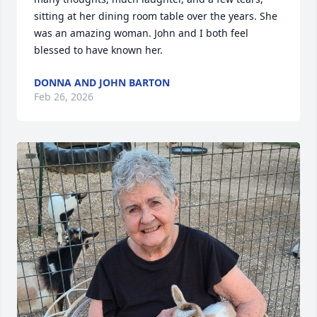
sitting at her dining room table over the years. She 
was an amazing woman. John and I both feel 
blessed to have known her.
DONNA AND JOHN BARTON
Feb 26, 2026