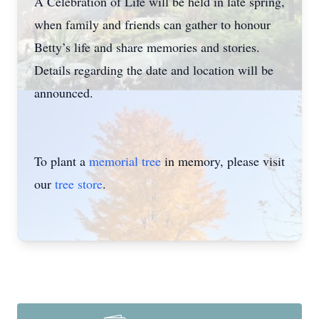
A Celebration of Life will be held in late spring,
when family and friends can gather to honour
Betty’s life and share memories and stories.
Details regarding the date and location will be
announced.
To plant a
memorial tree
in memory, please visit
our
tree store
.