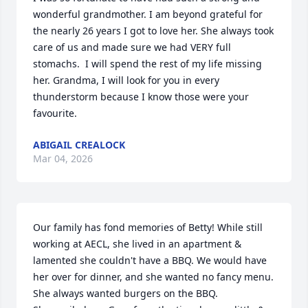
wonderful grandmother. I am beyond grateful for 
the nearly 26 years I got to love her. She always took 
care of us and made sure we had VERY full 
stomachs.  I will spend the rest of my life missing 
her. Grandma, I will look for you in every 
thunderstorm because I know those were your 
favourite.
ABIGAIL CREALOCK
Mar 04, 2026
Our family has fond memories of Betty! While still 
working at AECL, she lived in an apartment & 
lamented she couldn't have a BBQ. We would have 
her over for dinner, and she wanted no fancy menu. 
She always wanted burgers on the BBQ.
