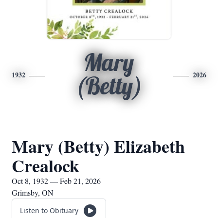
Mary
1932
2026
(Betty)
Mary (Betty) Elizabeth
Crealock
Oct 8, 1932 — Feb 21, 2026
Grimsby, ON
Listen to Obituary