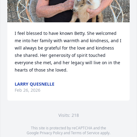
I feel blessed to have known Betty. She welcomed 
me into her family with warmth and kindness, and I 
will always be grateful for the love and kindness 
she shared. Her generosity of spirit touched 
everyone she met, and her legacy will live on in the 
hearts of those she loved.
LARRY QUESNELLE
Feb 26, 2026
Visits: 218
This site is protected by reCAPTCHA and the
Google
Privacy Policy
and
Terms of Service
apply.