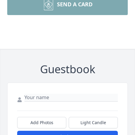
SEND A CARD
Guestbook
Add Photos
Light Candle