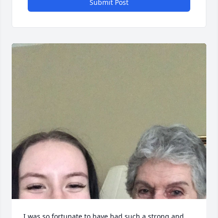
Submit Post
I was so fortunate to have had such a strong and 