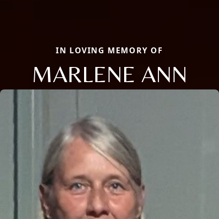
IN LOVING MEMORY OF
MARLENE ANN