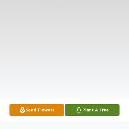
Send Flowers
Plant A Tree