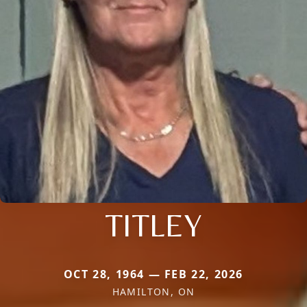
TITLEY
OCT 28, 1964 — FEB 22, 2026
HAMILTON, ON