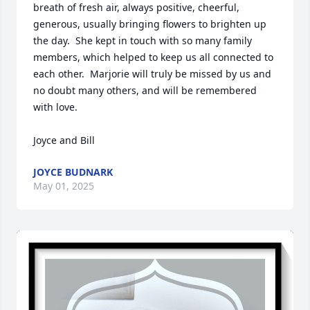
breath of fresh air, always positive, cheerful, 
generous, usually bringing flowers to brighten up 
the day.  She kept in touch with so many family 
members, which helped to keep us all connected to 
each other.  Marjorie will truly be missed by us and 
no doubt many others, and will be remembered 
with love.  

Joyce and Bill
JOYCE BUDNARK
May 01, 2025