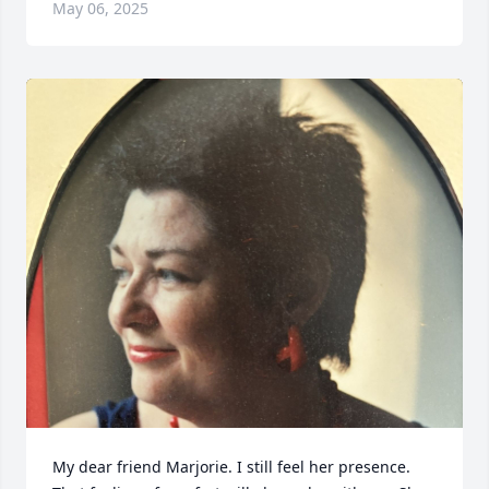
May 06, 2025
My dear friend Marjorie. I still feel her presence. 