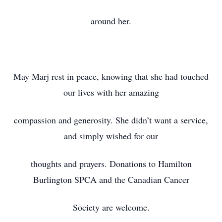
around her.
May Marj rest in peace, knowing that she had touched
our lives with her amazing
compassion and generosity. She didn’t want a service,
and simply wished for our
thoughts and prayers. Donations to Hamilton
Burlington SPCA and the Canadian Cancer
Society are welcome.