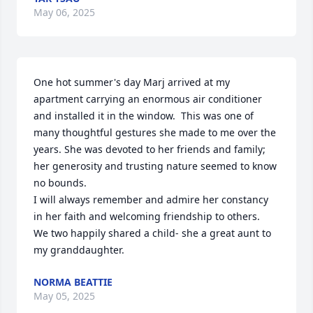
May 06, 2025
One hot summer's day Marj arrived at my 
apartment carrying an enormous air conditioner 
and installed it in the window.  This was one of 
many thoughtful gestures she made to me over the 
years. She was devoted to her friends and family; 
her generosity and trusting nature seemed to know 
no bounds. 

I will always remember and admire her constancy 
in her faith and welcoming friendship to others. 

We two happily shared a child- she a great aunt to 
my granddaughter.
NORMA BEATTIE
May 05, 2025