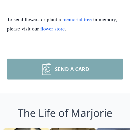
To send flowers or plant a
memorial tree
in memory,
please visit our
flower store
.
SEND A CARD
The Life of Marjorie