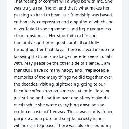
That feeling of comfort will always be with me. She 
was truly a real friend, and that’s what makes her 
passing so hard to bear. Our friendship was based 
on honesty, compassion and empathy, of which she 
never failed to see goodness and hope regardless 
of circumstances. Her stoic faith in life and 
humanity kept her in good spirits thankfully 
throughout her final days. There is a void inside me 
knowing that she is no longer here to see or to talk 
with. May peace be the other side of silence. I am 
thankful I have so many happy and irreplaceable 
memories of the many things we did together over 
the decades; visiting, sightseeing, going to our 
favorite coffee shop on James St. N. or in Elora, or 
just sitting and chatting over one of my ‘make-do’ 
meals while she wrote everything down so she 
could ‘reconstruct’ her way. There was clarity in her 
purpose and a pure and simple honesty in her 
willingness to please. There was also her bonding 