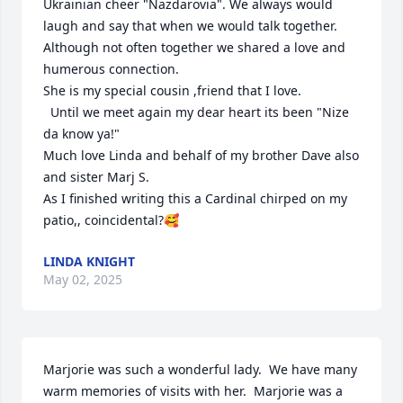
Ukrainian cheer "Nazdarovia". We always would 
laugh and say that when we would talk together.

Although not often together we shared a love and 
humerous connection.

She is my special cousin ,friend that I love.

  Until we meet again my dear heart its been "Nize 
da know ya!"

Much love Linda and behalf of my brother Dave also 
and sister Marj S.

As I finished writing this a Cardinal chirped on my 
patio,, coincidental?🥰
LINDA KNIGHT
May 02, 2025
Marjorie was such a wonderful lady.  We have many 
warm memories of visits with her.  Marjorie was a 