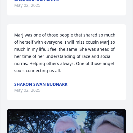
May 02, 2025
Marj was one of those people that shared so much 
of herself with everyone. I will miss cousin Marj so 
much in my life. I feel the same  She was ahead of 
her time of her understanding of race and social 
norms. Helping others always. One of those angel 
souls connecting us all.
SHARON SWAN BUDNARK
May 02, 2025