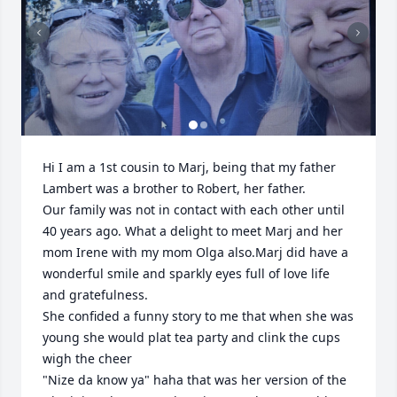
Hi I am a 1st cousin to Marj, being that my father 
Lambert was a brother to Robert, her father.

Our family was not in contact with each other until 
40 years ago. What a delight to meet Marj and her 
mom Irene with my mom Olga also.Marj did have a 
wonderful smile and sparkly eyes full of love life 
and gratefulness.

She confided a funny story to me that when she was 
young she would plat tea party and clink the cups 
wigh the cheer 

"Nize da know ya" haha that was her version of the 