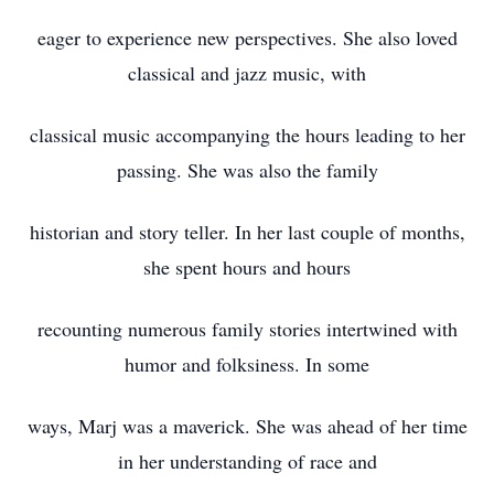
eager to experience new perspectives. She also loved
classical and jazz music, with
classical music accompanying the hours leading to her
passing. She was also the family
historian and story teller. In her last couple of months,
she spent hours and hours
recounting numerous family stories intertwined with
humor and folksiness. In some
ways, Marj was a maverick. She was ahead of her time
in her understanding of race and