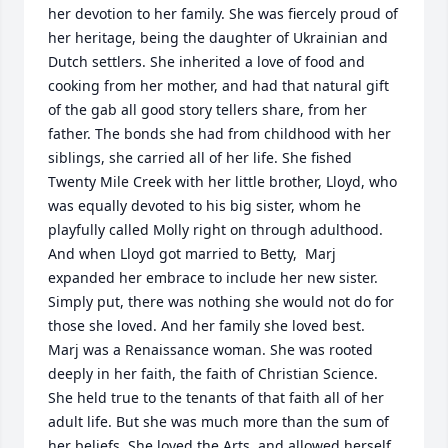
her devotion to her family. She was fiercely proud of 
her heritage, being the daughter of Ukrainian and 
Dutch settlers. She inherited a love of food and 
cooking from her mother, and had that natural gift 
of the gab all good story tellers share, from her 
father. The bonds she had from childhood with her 
siblings, she carried all of her life. She fished 
Twenty Mile Creek with her little brother, Lloyd, who 
was equally devoted to his big sister, whom he 
playfully called Molly right on through adulthood. 
And when Lloyd got married to Betty,  Marj 
expanded her embrace to include her new sister. 
Simply put, there was nothing she would not do for 
those she loved. And her family she loved best.

Marj was a Renaissance woman. She was rooted 
deeply in her faith, the faith of Christian Science. 
She held true to the tenants of that faith all of her 
adult life. But she was much more than the sum of 
her beliefs. She loved the Arts, and allowed herself 