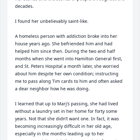
decades.

I found her unbelievably saint-like.

A homeless person with addiction broke into her 
house years ago. She befriended him and had 
helped him since then. During the two and half 
months when she went into Hamilton General first, 
and St. Peters Hospital a month later, she worried 
about him despite her own condition; instructing 
me to pass along Tim cards to him and often asked 
a dear neighbor how he was doing. 

I learned that up to Marj’s passing, she had lived 
without a laundry set in her home for forty some 
years. Not that she didn’t want one. In fact, it was 
becoming increasingly difficult in her old age, 
especially in the months leading up to her 