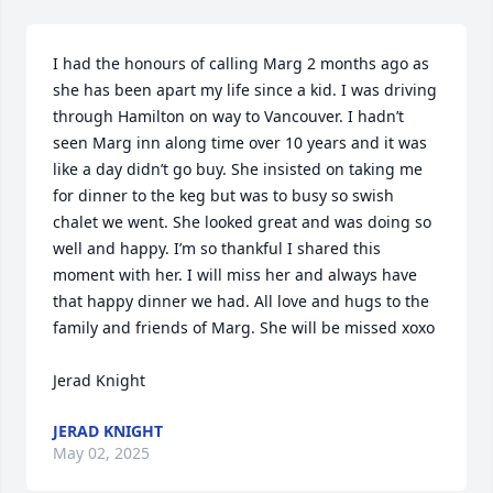
I had the honours of calling Marg 2 months ago as 
she has been apart my life since a kid. I was driving 
through Hamilton on way to Vancouver. I hadn’t 
seen Marg inn along time over 10 years and it was 
like a day didn’t go buy. She insisted on taking me 
for dinner to the keg but was to busy so swish 
chalet we went. She looked great and was doing so 
well and happy. I’m so thankful I shared this 
moment with her. I will miss her and always have 
that happy dinner we had. All love and hugs to the 
family and friends of Marg. She will be missed xoxo 

Jerad Knight
JERAD KNIGHT
May 02, 2025