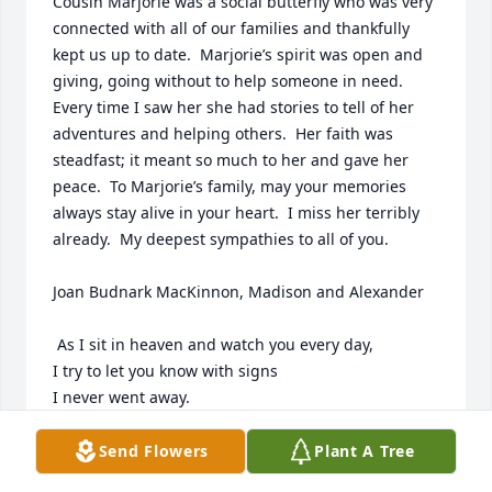
Cousin Marjorie was a social butterfly who was very 
connected with all of our families and thankfully 
kept us up to date.  Marjorie’s spirit was open and 
giving, going without to help someone in need.  
Every time I saw her she had stories to tell of her 
adventures and helping others.  Her faith was 
steadfast; it meant so much to her and gave her 
peace.  To Marjorie’s family, may your memories 
always stay alive in your heart.  I miss her terribly 
already.  My deepest sympathies to all of you.

Joan Budnark MacKinnon, Madison and Alexander

 As I sit in heaven and watch you every day,

I try to let you know with signs

I never went away.

I hear you when you’re laughing,

and watch you as you sleep.

Send Flowers
Plant A Tree
I even place my arms around you
