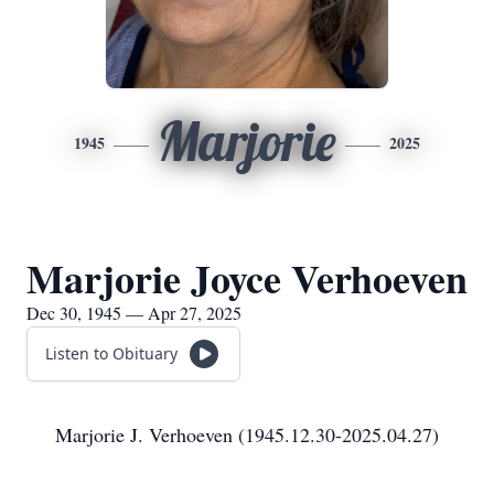
Marjorie
1945
2025
Marjorie Joyce Verhoeven
Dec 30, 1945 — Apr 27, 2025
Listen to Obituary
Marjorie J. Verhoeven (1945.12.30-2025.04.27)