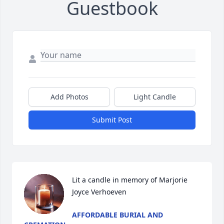
Guestbook
Add Photos
Light Candle
Submit Post
Lit a candle in memory of Marjorie 
Joyce Verhoeven
AFFORDABLE BURIAL AND