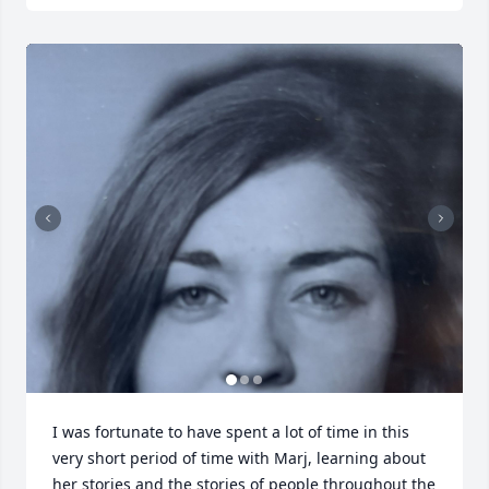
I was fortunate to have spent a lot of time in this 
very short period of time with Marj, learning about 
her stories and the stories of people throughout the 