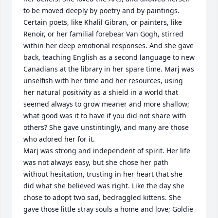
to be moved deeply by poetry and by paintings. 
Certain poets, like Khalil Gibran, or painters, like 
Renoir, or her familial forebear Van Gogh, stirred 
within her deep emotional responses. And she gave 
back, teaching English as a second language to new 
Canadians at the library in her spare time. Marj was 
unselfish with her time and her resources, using 
her natural positivity as a shield in a world that 
seemed always to grow meaner and more shallow; 
what good was it to have if you did not share with 
others? She gave unstintingly, and many are those 
who adored her for it.

Marj was strong and independent of spirit. Her life 
was not always easy, but she chose her path 
without hesitation, trusting in her heart that she 
did what she believed was right. Like the day she 
chose to adopt two sad, bedraggled kittens. She 
gave those little stray souls a home and love; Goldie 