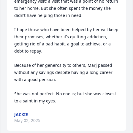
emergency visit; a visit that was a point of no return 
to her home. But she often spent the money she 
didn’t have helping those in need.

I hope those who have been helped by her will keep 
their promises, whether it’s quitting addiction, 
getting rid of a bad habit, a goal to achieve, or a 
debt to repay. 

Because of her generosity to others, Marj passed 
without any savings despite having a long career 
with a good pension. 

She was not perfect. No one is; but she was closest 
to a saint in my eyes.
JACKIE
May 02, 2025