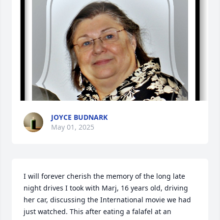
JOYCE BUDNARK
May 01, 2025
I will forever cherish the memory of the long late 
night drives I took with Marj, 16 years old, driving 
her car, discussing the International movie we had 
just watched. This after eating a falafel at an 