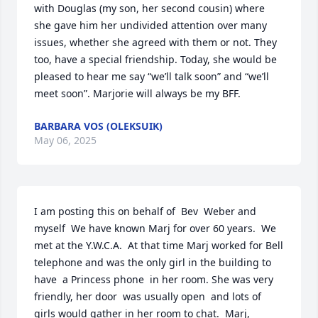
with Douglas (my son, her second cousin) where 
she gave him her undivided attention over many 
issues, whether she agreed with them or not. They 
too, have a special friendship. Today, she would be 
pleased to hear me say “we’ll talk soon” and “we’ll 
meet soon”. Marjorie will always be my BFF.
BARBARA VOS (OLEKSUIK)
May 06, 2025
I am posting this on behalf of  Bev  Weber and 
myself  We have known Marj for over 60 years.  We 
met at the Y.W.C.A.  At that time Marj worked for Bell 
telephone and was the only girl in the building to 
have  a Princess phone  in her room. She was very 
friendly, her door  was usually open  and lots of 
girls would gather in her room to chat.  Marj,  