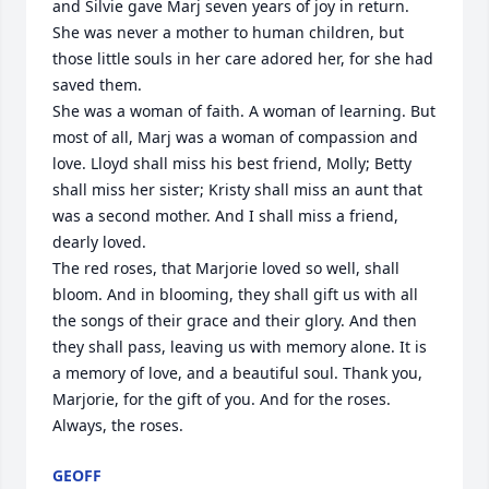
and Silvie gave Marj seven years of joy in return. 
She was never a mother to human children, but 
those little souls in her care adored her, for she had 
saved them.

She was a woman of faith. A woman of learning. But 
most of all, Marj was a woman of compassion and 
love. Lloyd shall miss his best friend, Molly; Betty 
shall miss her sister; Kristy shall miss an aunt that 
was a second mother. And I shall miss a friend, 
dearly loved.

The red roses, that Marjorie loved so well, shall 
bloom. And in blooming, they shall gift us with all 
the songs of their grace and their glory. And then 
they shall pass, leaving us with memory alone. It is 
a memory of love, and a beautiful soul. Thank you, 
Marjorie, for the gift of you. And for the roses. 
Always, the roses.
GEOFF