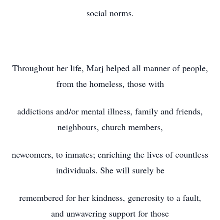
social norms.
Throughout her life, Marj helped all manner of people,
from the homeless, those with
addictions and/or mental illness, family and friends,
neighbours, church members,
newcomers, to inmates; enriching the lives of countless
individuals. She will surely be
remembered for her kindness, generosity to a fault,
and unwavering support for those