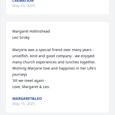
CREMATION
May 23, 2025
Margaret Hollinshead

Leo Siroky

Marjorie was a special friend over many years - 
unselfish. kind and good company - we enjoyed 
many church experiences and lunches together. 
Wishing Marjorie love and happines in her Life's 
journeys

'till we meet again - 

Love, Margaret & Leo.
MARGARET&LEO
May 15, 2025