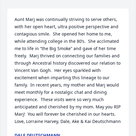
Aunt Marj was continually striving to serve others, 
with her open heart, ultra positive perspective and 
contagious smile.  She opened her home to me, 
while attending college in the 80’s.  She acclimated 
me to life in “the Big Smoke” and gave of her time 
freely.  Marj thrived on connecting our families and 
through Ancestral history discovered our relation to 
Vincent Van Gogh.  Her eyes sparkled with 
excitement when imparting this lineage to our 
family.  In recent years, my mother and Marj would 
meet monthly for a nostalgic chat and dining 
experience.  These visits were so very much 
anticipated and cherished by my mom. May you RIP 
Marj!  You will forever be cherished in our hearts.  
Love, Lorraine Harvey, Dale, Ake & Kai Deutschmann
DALE DEUTSCHMANN