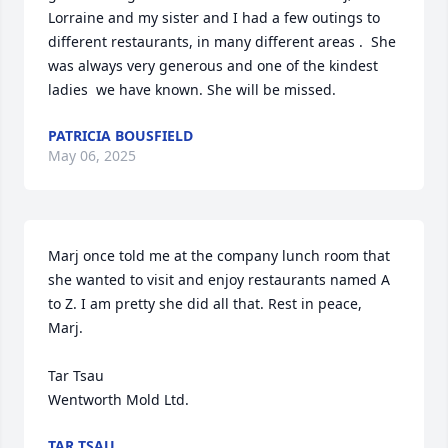
Lorraine and my sister and I had a few outings to 
different restaurants, in many different areas .  She 
was always very generous and one of the kindest 
ladies  we have known. She will be missed.
PATRICIA BOUSFIELD
May 06, 2025
Marj once told me at the company lunch room that 
she wanted to visit and enjoy restaurants named A 
to Z. I am pretty she did all that. Rest in peace, 
Marj.

Tar Tsau

Wentworth Mold Ltd.
TAR TSAU