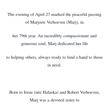
The evening of April 27 marked the peaceful passing
of Marjorie Verhoeven (Marj), in
her 79th year. An incredibly compassionate and
generous soul, Marj dedicated her life
to helping others, always ready to lend a hand to those
in need.
Born to Irene (née Halaska) and Robert Verhoeven,
Marj was a devoted sister to