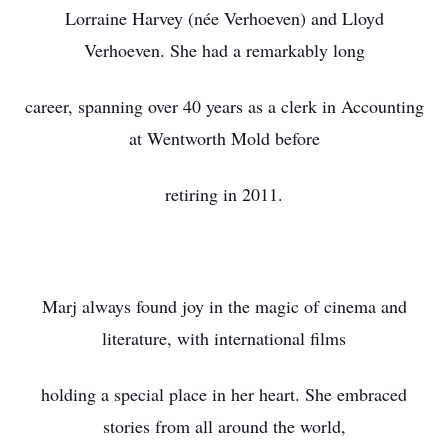
Lorraine Harvey (née Verhoeven) and Lloyd
Verhoeven. She had a remarkably long
career, spanning over 40 years as a clerk in Accounting
at Wentworth Mold before
retiring in 2011.
Marj always found joy in the magic of cinema and
literature, with international films
holding a special place in her heart. She embraced
stories from all around the world,