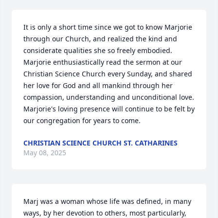
It is only a short time since we got to know Marjorie 
through our Church, and realized the kind and 
considerate qualities she so freely embodied.  
Marjorie enthusiastically read the sermon at our 
Christian Science Church every Sunday, and shared 
her love for God and all mankind through her 
compassion, understanding and unconditional love.  
Marjorie's loving presence will continue to be felt by 
our congregation for years to come.
CHRISTIAN SCIENCE CHURCH ST. CATHARINES
May 08, 2025
Marj was a woman whose life was defined, in many 
ways, by her devotion to others, most particularly, 