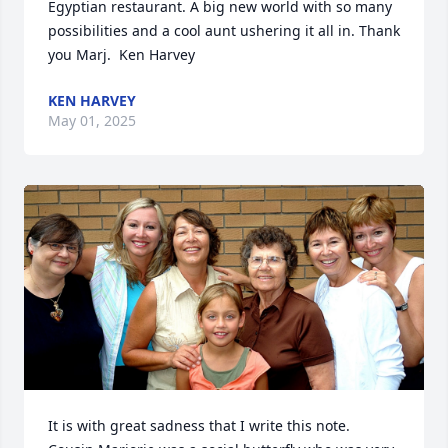
Egyptian restaurant. A big new world with so many 
possibilities and a cool aunt ushering it all in. Thank 
you Marj.  Ken Harvey
KEN HARVEY
May 01, 2025
It is with great sadness that I write this note.  