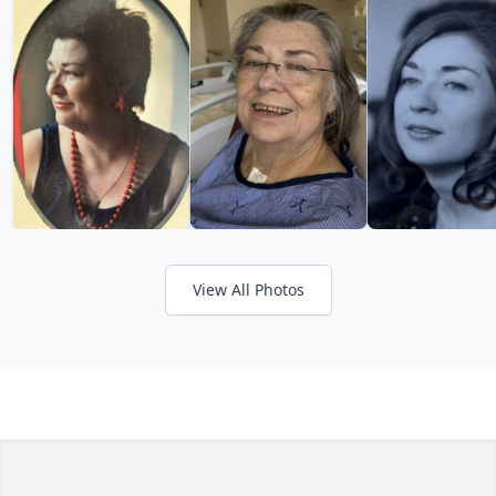
View All Photos