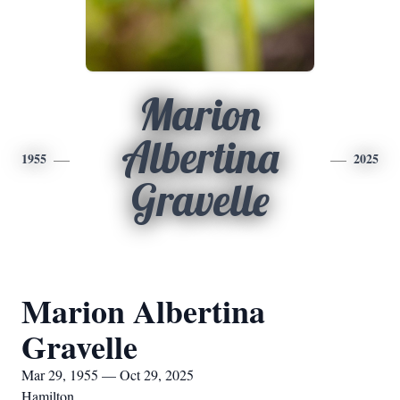
Marion
Albertina
1955
2025
Gravelle
Marion Albertina
Gravelle
Mar 29, 1955 — Oct 29, 2025
Hamilton