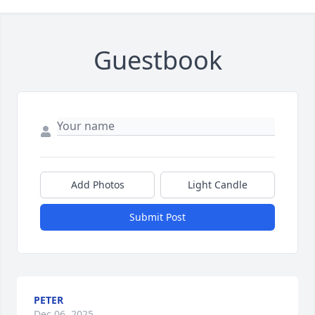
Guestbook
Add Photos
Light Candle
Submit Post
PETER
Dec 06, 2025