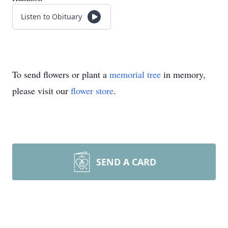
Listen to Obituary
To send flowers or plant a
memorial tree
in memory,
please visit our
flower store
.
SEND A CARD