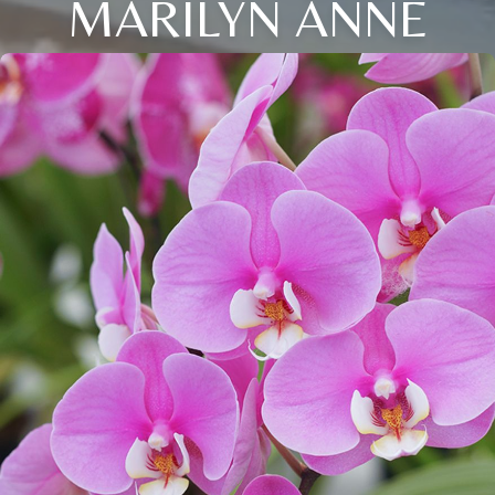
MARILYN ANNE