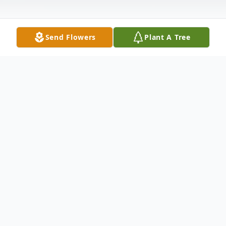
Send Flowers
Plant A Tree
Obituary
Listen to Obituary