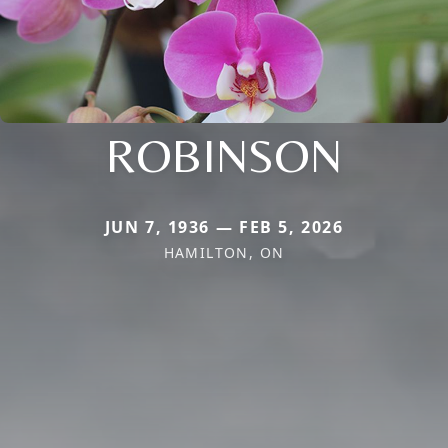
ROBINSON
JUN 7, 1936 — FEB 5, 2026
HAMILTON, ON