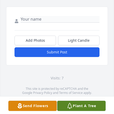
Add Photos
Light Candle
Submit Post
Visits: 7
This site is protected by reCAPTCHA and the
Google
Privacy Policy
and
Terms of Service
apply.
Service map data ©
OpenStreetMap
contributors
Send Flowers
Plant A Tree