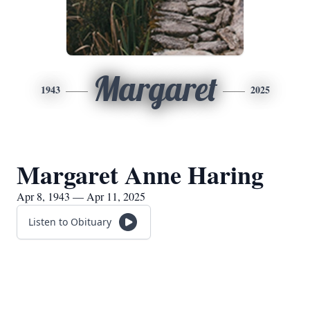
Margaret
1943
2025
Margaret Anne Haring
Apr 8, 1943 — Apr 11, 2025
Listen to Obituary