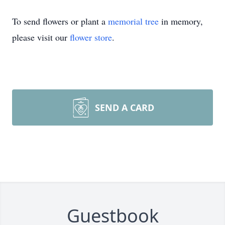
To send flowers or plant a
memorial tree
in memory,
please visit our
flower store
.
SEND A CARD
Guestbook