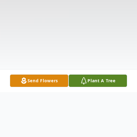
Send Flowers
Plant A Tree