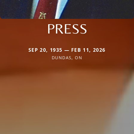
PRESS
SEP 20, 1935 — FEB 11, 2026
DUNDAS, ON