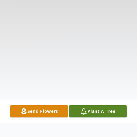
Send Flowers
Plant A Tree