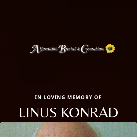
IN LOVING MEMORY OF
LINUS KONRAD