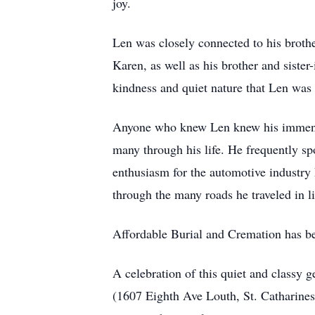
joy.
Len was closely connected to his brothe
Karen, as well as his brother and siste
kindness and quiet nature that Len was
Anyone who knew Len knew his immense 
many through his life. He frequently s
enthusiasm for the automotive industry
through the many roads he traveled in l
Affordable Burial and Cremation has b
A celebration of this quiet and classy 
(1607 Eighth Ave Louth, St. Catharines