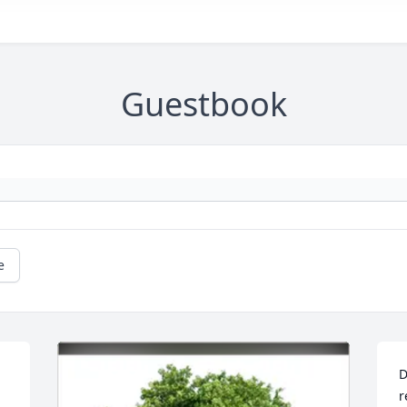
Guestbook
e
D
r