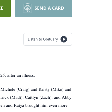
EE
SEND A CARD
Listen to Obituary
5, after an illness.
 Michele (Craig) and Kristy (Mike) and
Patrick (Madi), Caitlyn (Zach), and Abby
yden and Raiya brought him even more