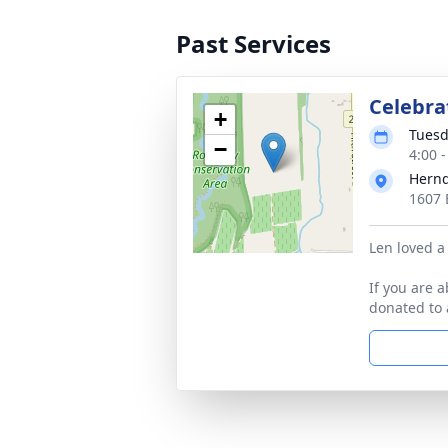
Past Services
Celebrat
+
Tuesd
−
4:00 
Hernd
1607 
Len loved a 
If you are 
donated to 