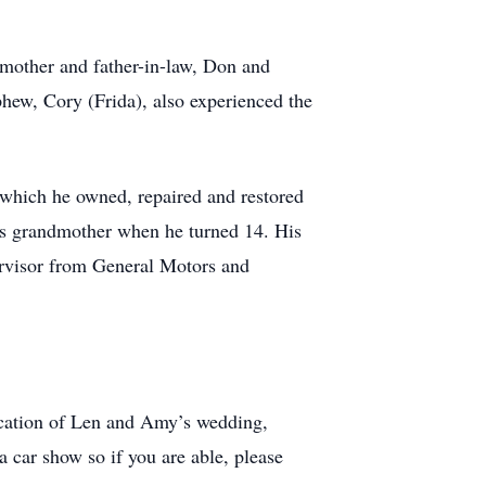
s mother and father-in-law, Don and
phew, Cory (Frida), also experienced the
which he owned, repaired and restored
his grandmother when he turned 14. His
ervisor from General Motors and
location of Len and Amy’s wedding,
car show so if you are able, please