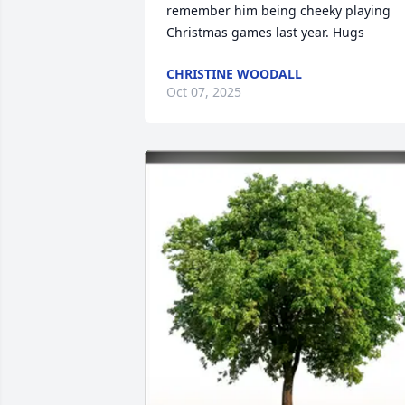
remember him being cheeky playing 
Christmas games last year. Hugs
CHRISTINE WOODALL
Oct 07, 2025