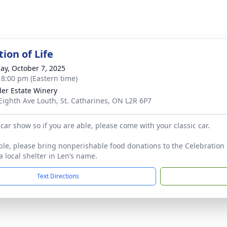
ion of Life
ay, October 7, 2025
- 8:00 pm (Eastern time)
er Estate Winery
Eighth Ave Louth, St. Catharines, ON L2R 6P7
car show so if you are able, please come with your classic car.
able, please bring nonperishable food donations to the Celebration 
a local shelter in Len’s name.
Text Directions