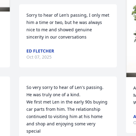
Sorry to hear of Len’s passing, I only met 
him a time or two, but he was always 
nice to me and showed genuine 
sincerity in our conversations
ED FLETCHER
Oct 07, 2025
So very sorry to hear of Len's passing. 
A
 
He was truly one of a kind.

M
We first met Len in the early 90s buying 
W
car parts from him. The relationship

continued to visiting him at his home 
A
O
and shop and enjoying some very 
special
