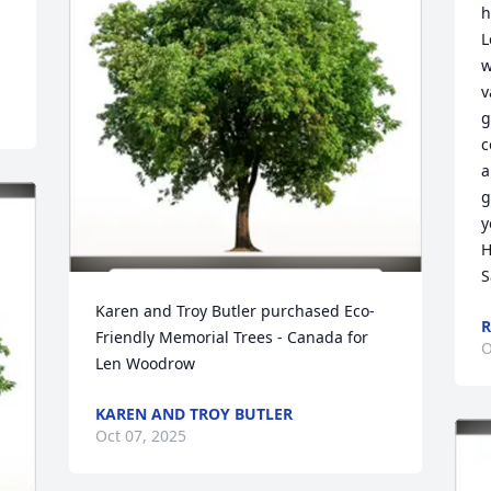
h
L
w
v
g
c
a
g
y
H
S
Karen and Troy Butler purchased Eco-
R
Friendly Memorial Trees - Canada for 
O
Len Woodrow
KAREN AND TROY BUTLER
Oct 07, 2025