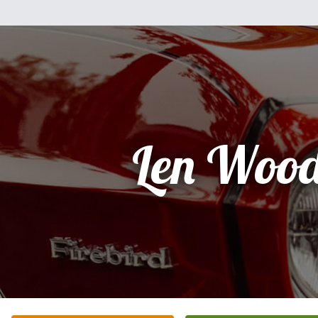
Len Woo