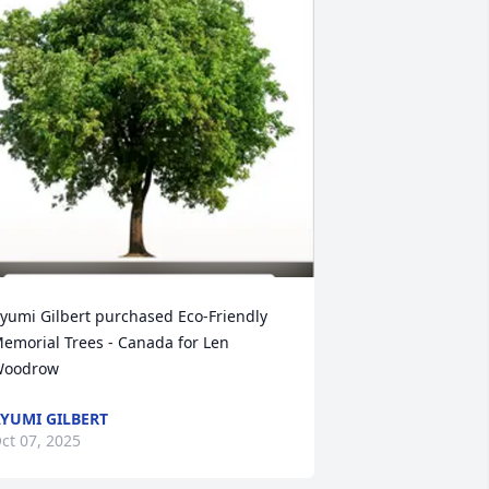
yumi Gilbert purchased Eco-Friendly 
emorial Trees - Canada for Len 
oodrow
YUMI GILBERT
ct 07, 2025