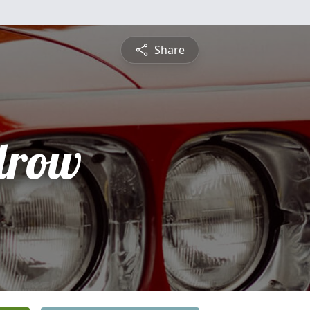
Share
drow