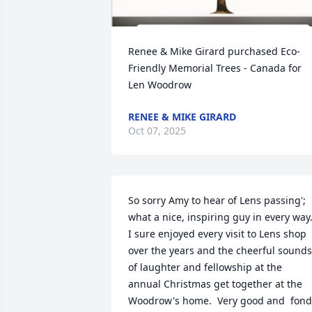
Renee & Mike Girard purchased Eco-
Friendly Memorial Trees - Canada for 
Len Woodrow
RENEE & MIKE GIRARD
Oct 07, 2025
So sorry Amy to hear of Lens passing';  
what a nice, inspiring guy in every way.
I sure enjoyed every visit to Lens shop 
over the years and the cheerful sounds 
of laughter and fellowship at the  
annual Christmas get together at the 
Woodrow's home.  Very good and  fond 