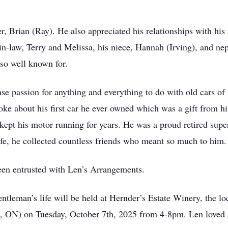
r, Brian (Ray). He also appreciated his relationships with hi
r-in-law, Terry and Melissa, his niece, Hannah (Irving), and ne
 so well known for.
passion for anything and everything to do with old cars of 
poke about his first car he ever owned which was a gift from 
 kept his motor running for years. He was a proud retired sup
ife, he collected countless friends who meant so much to him.
een entrusted with Len’s Arrangements.
gentleman’s life will be held at Hernder’s Estate Winery, the 
, ON) on Tuesday, October 7th, 2025 from 4-8pm. Len loved a 