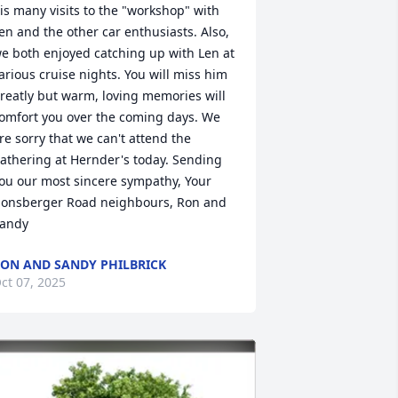
is many visits to the "workshop" with 
en and the other car enthusiasts. Also, 
e both enjoyed catching up with Len at 
arious cruise nights. You will miss him 
reatly but warm, loving memories will 
omfort you over the coming days. We 
re sorry that we can't attend the 
athering at Hernder's today. Sending 
ou our most sincere sympathy, Your 
onsberger Road neighbours, Ron and 
andy
ON AND SANDY PHILBRICK
ct 07, 2025