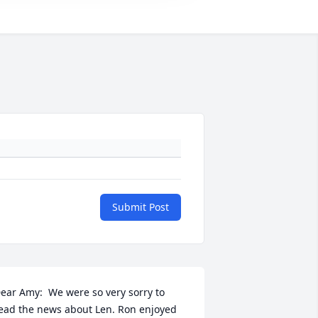
Submit Post
ear Amy:  We were so very sorry to 
ead the news about Len. Ron enjoyed 