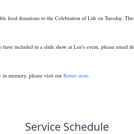
ble food donations to the Celebration of Life on Tuesday. Thes
to have included in a slide show at Len’s event, please emai
e
in memory, please visit our
flower store
.
Service Schedule