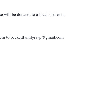
e will be donated to a local shelter in
l them to beckettfamilyrsvp@gmail.com