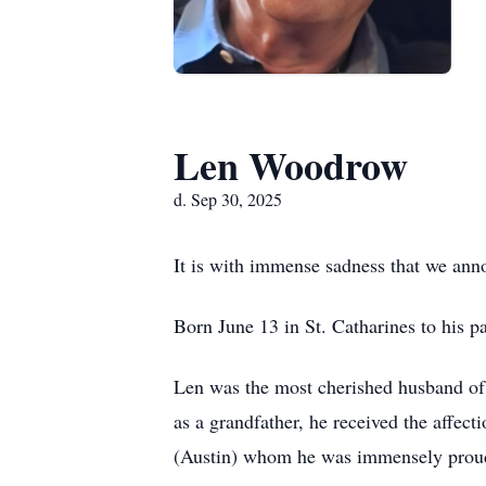
Len Woodrow
d. Sep 30, 2025
It is with immense sadness that we an
Born June 13 in St. Catharines to his p
Len was the most cherished husband of 
as a grandfather, he received the affect
(Austin) whom he was immensely proud 