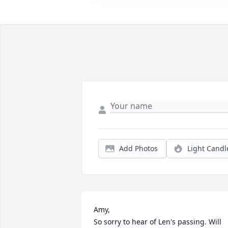
Add Photos
Light Candl
Amy,

So sorry to hear of Len's passing. Will 