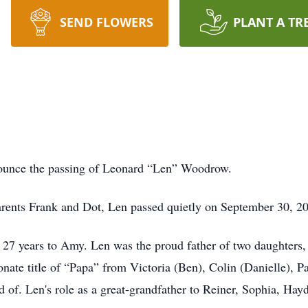
SEND FLOWERS
PLANT A TR
nounce the passing of Leonard “Len” Woodrow.
arents Frank and Dot, Len passed quietly on September 30, 202
27 years to Amy. Len was the proud father of two daughters,
ionate title of “Papa” from Victoria (Ben), Colin (Danielle), 
of. Len's role as a great-grandfather to Reiner, Sophia, Ha