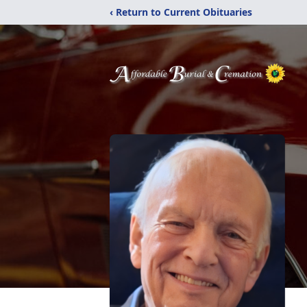
‹ Return to Current Obituaries