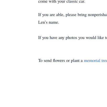
come with your classic car.
If you are able, please bring nonperisha
Len’s name.
If you have any photos you would like 
To send flowers or plant a
memorial tre