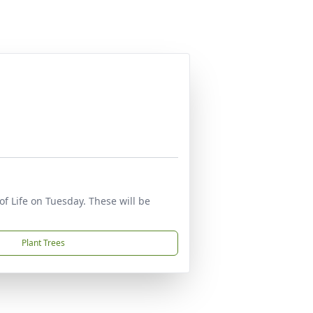
of Life on Tuesday. These will be
Plant Trees