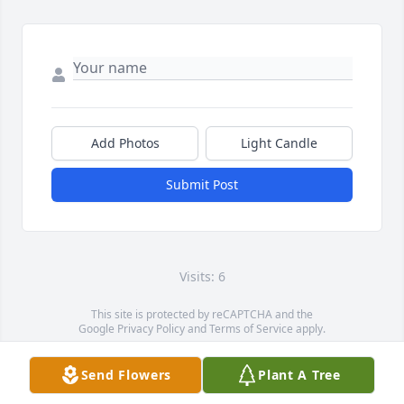
Add Photos
Light Candle
Submit Post
Visits: 6
This site is protected by reCAPTCHA and the
Google
Privacy Policy
and
Terms of Service
apply.
Service map data ©
OpenStreetMap
contributors
Send Flowers
Plant A Tree