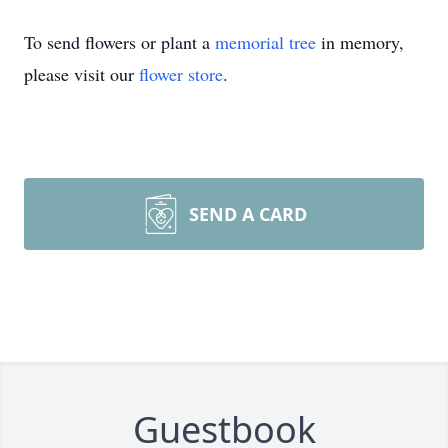
To send flowers or plant a
memorial tree
in memory,
please visit our
flower store
.
SEND A CARD
Guestbook