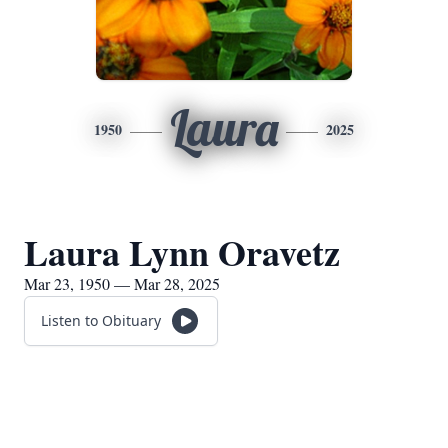
Laura
1950
2025
Laura Lynn Oravetz
Mar 23, 1950 — Mar 28, 2025
Listen to Obituary