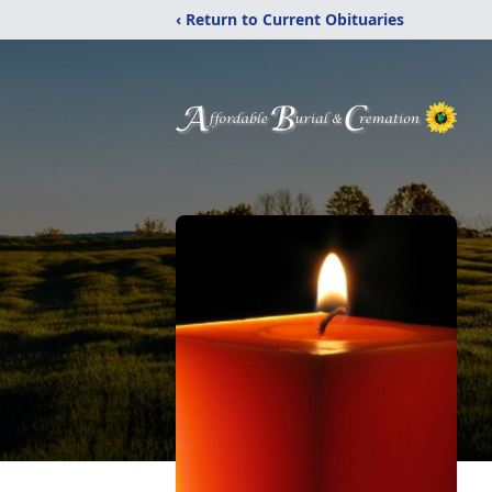
‹ Return to Current Obituaries