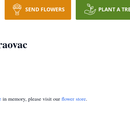
SEND FLOWERS
PLANT A TR
raovac
e
in memory, please visit our
flower store
.