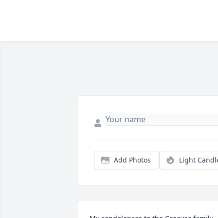
Add Photos
Light Candl