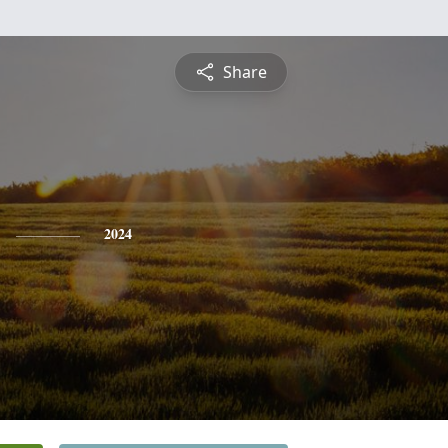
Share
2024