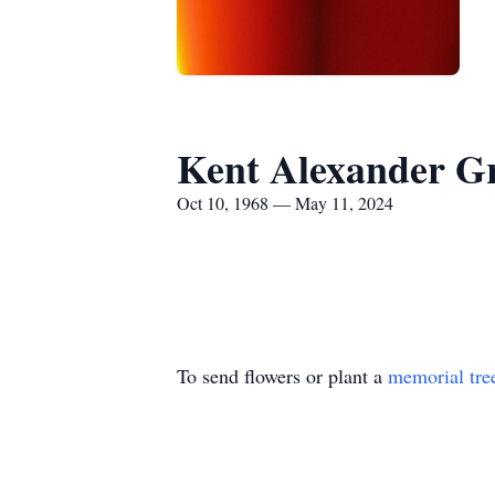
Kent Alexander G
Oct 10, 1968 — May 11, 2024
To send flowers or plant a
memorial tre