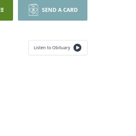
EE
SEND A CARD
Listen to Obituary