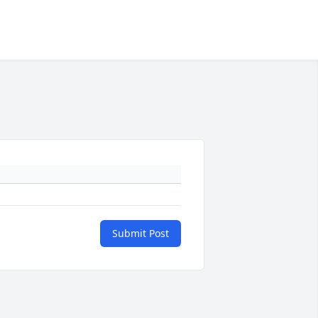
Submit Post