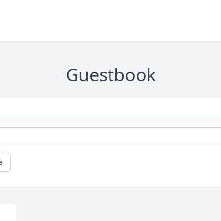
Guestbook
e