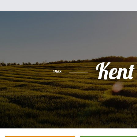
Kent
1968