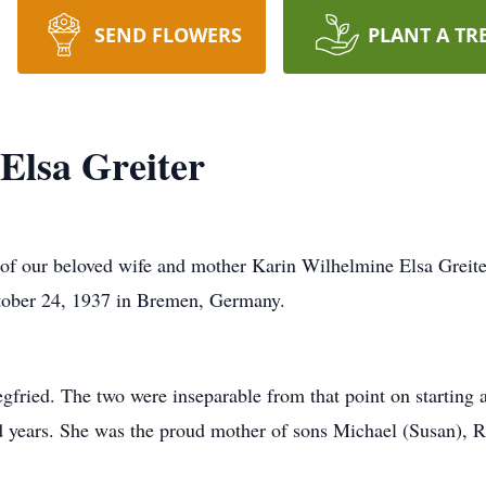
SEND FLOWERS
PLANT A TR
Elsa Greiter
of our beloved wife and mother Karin Wilhelmine Elsa Greite
ctober 24, 1937 in Bremen, Germany.
gfried. The two were inseparable from that point on starting 
led years. She was the proud mother of sons Michael (Susan),