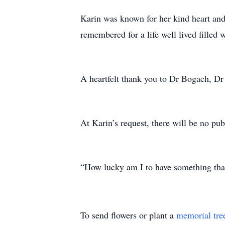
Karin was known for her kind heart and
remembered for a life well lived filled 
A heartfelt thank you to Dr Bogach, Dr
At Karin’s request, there will be no publ
“How lucky am I to have something tha
To send flowers or plant a
memorial tre