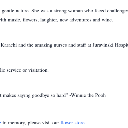
 gentle nature. She was a strong woman who faced challenges 
with music, flowers, laughter, new adventures and wine.
 Karachi and the amazing nurses and staff at Juravinski Hospi
ic service or visitation.
t makes saying goodbye so hard” -Winnie the Pooh
e
in memory, please visit our
flower store
.