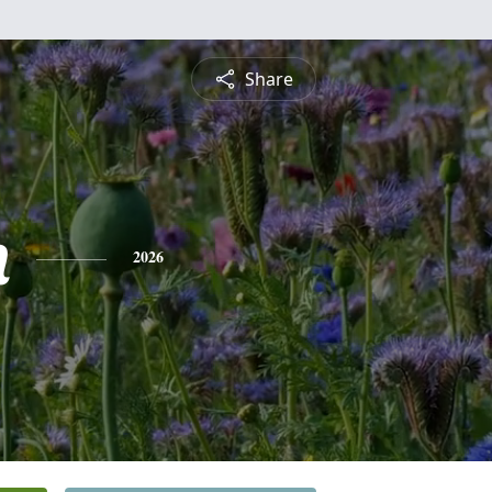
Share
n
2026