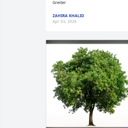
Greiter
ZAHIRA KHALID
Apr 03, 2026