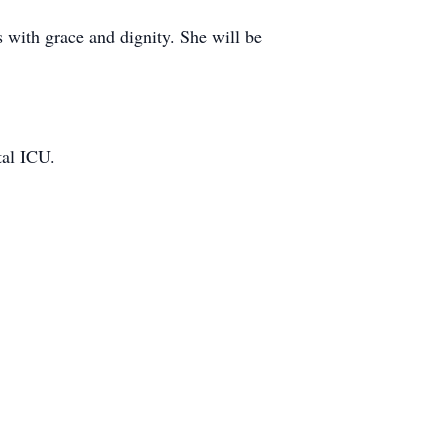
with grace and dignity. She will be
tal ICU.