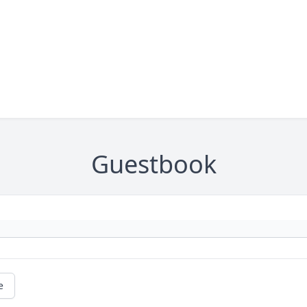
Guestbook
e