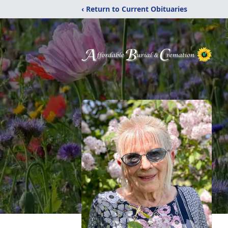
‹ Return to Current Obituaries