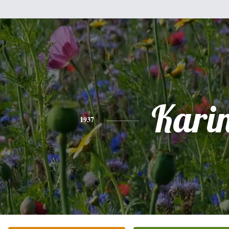
Kari
1937