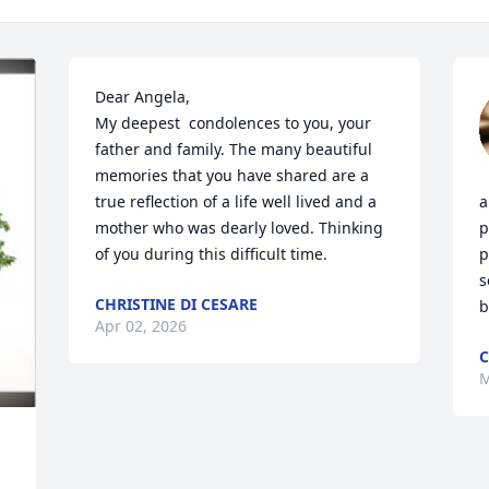
Dear Angela,

My deepest  condolences to you, your 
father and family. The many beautiful 
memories that you have shared are a 
true reflection of a life well lived and a 
a
mother who was dearly loved. Thinking 
p
of you during this difficult time.
p
s
CHRISTINE DI CESARE
b
Apr 02, 2026
C
M