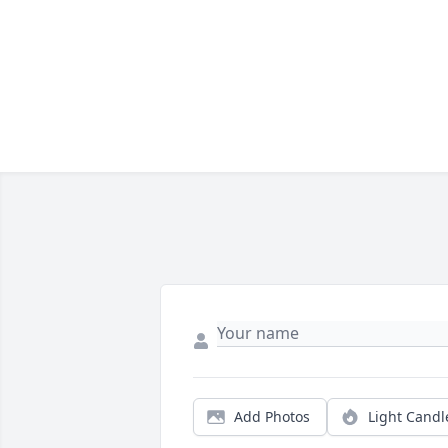
Add Photos
Light Candl