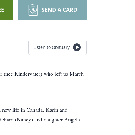
EE
SEND A CARD
Listen to Obituary
r (nee Kindervater) who left us March
a new life in Canada. Karin and
 Richard (Nancy) and daughter Angela.