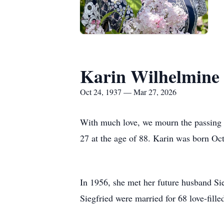
Karin Wilhelmine 
Oct 24, 1937 — Mar 27, 2026
With much love, we mourn the passing 
27 at the age of 88. Karin was born O
In 1956, she met her future husband Sie
Siegfried were married for 68 love-fil