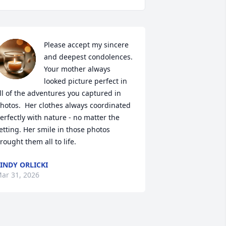
Please accept my sincere 
and deepest condolences. 
Your mother always 
looked picture perfect in 
ll of the adventures you captured in 
hotos.  Her clothes always coordinated 
erfectly with nature - no matter the 
etting. Her smile in those photos 
rought them all to life.
INDY ORLICKI
ar 31, 2026