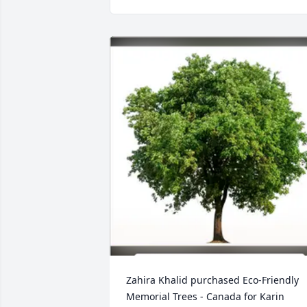
Zahira Khalid purchased Eco-Friendly 
Memorial Trees - Canada for Karin 