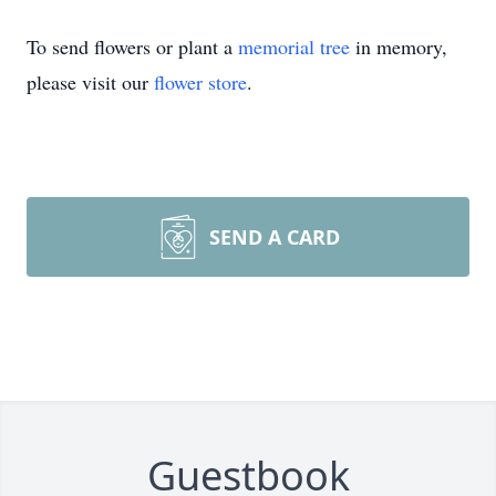
To send flowers or plant a
memorial tree
in memory,
please visit our
flower store
.
SEND A CARD
Guestbook