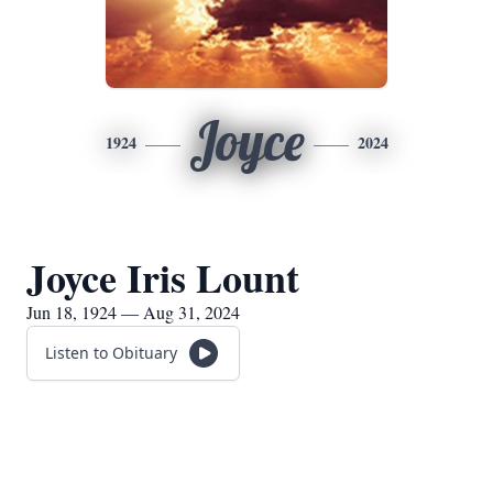
Joyce
1924
2024
Joyce Iris Lount
Jun 18, 1924 — Aug 31, 2024
Listen to Obituary