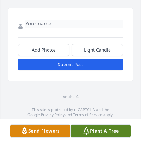
Add Photos
Light Candle
Submit Post
Visits: 4
This site is protected by reCAPTCHA and the
Google
Privacy Policy
and
Terms of Service
apply.
Service map data ©
OpenStreetMap
contributors
Send Flowers
Plant A Tree