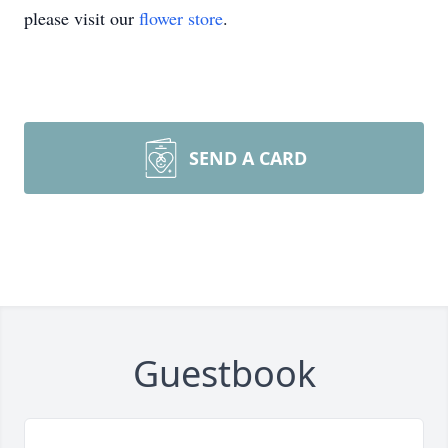
please visit our
flower store
.
SEND A CARD
Guestbook