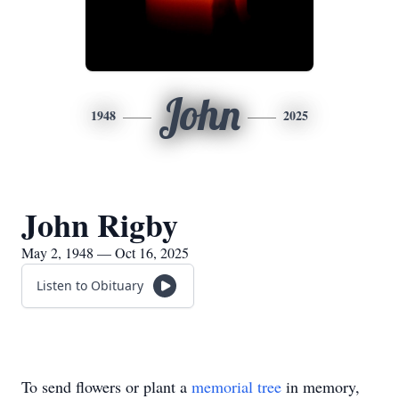
John
1948
2025
John Rigby
May 2, 1948 — Oct 16, 2025
Listen to Obituary
To send flowers or plant a
memorial tree
in memory,