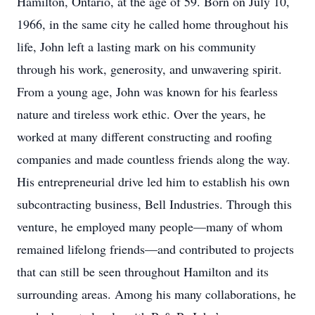
Hamilton, Ontario, at the age of 59. Born on July 10,
1966, in the same city he called home throughout his
life, John left a lasting mark on his community
through his work, generosity, and unwavering spirit.
From a young age, John was known for his fearless
nature and tireless work ethic. Over the years, he
worked at many different constructing and roofing
companies and made countless friends along the way.
His entrepreneurial drive led him to establish his own
subcontracting business, Bell Industries. Through this
venture, he employed many people—many of whom
remained lifelong friends—and contributed to projects
that can still be seen throughout Hamilton and its
surrounding areas. Among his many collaborations, he