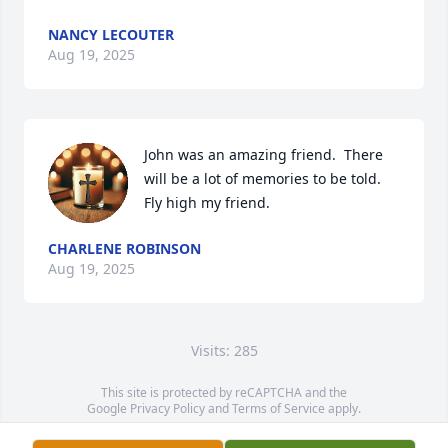
NANCY LECOUTER
Aug 19, 2025
John was an amazing friend.  There 
will be a lot of memories to be told. 
Fly high my friend.
CHARLENE ROBINSON
Aug 19, 2025
Visits: 285
This site is protected by reCAPTCHA and the
Google
Privacy Policy
and
Terms of Service
apply.
Service map data ©
OpenStreetMap
contributors