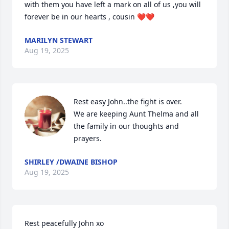
with them you have left a mark on all of us ,you will 
forever be in our hearts , cousin ❤️❤️
MARILYN STEWART
Aug 19, 2025
Rest easy John..the fight is over. 

We are keeping Aunt Thelma and all 
the family in our thoughts and 
prayers.
SHIRLEY /DWAINE BISHOP
Aug 19, 2025
Rest peacefully John xo