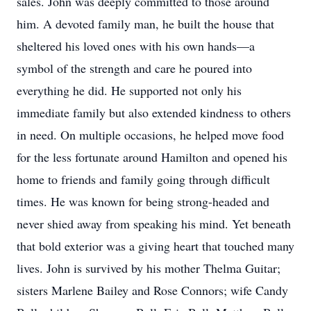
sales. John was deeply committed to those around
him. A devoted family man, he built the house that
sheltered his loved ones with his own hands—a
symbol of the strength and care he poured into
everything he did. He supported not only his
immediate family but also extended kindness to others
in need. On multiple occasions, he helped move food
for the less fortunate around Hamilton and opened his
home to friends and family going through difficult
times. He was known for being strong-headed and
never shied away from speaking his mind. Yet beneath
that bold exterior was a giving heart that touched many
lives. John is survived by his mother Thelma Guitar;
sisters Marlene Bailey and Rose Connors; wife Candy