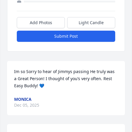
Add Photos
Light Candle
Submit Post
Im so Sorry to hear of Jimmys passing He truly was 
a Great Person! I thought of you’s very often. Rest 
Easy Buddy! 💙
MONICA
Dec 05, 2025