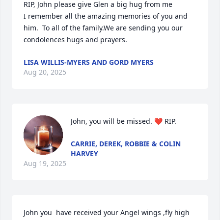
RIP, John please give Glen a big hug from me 

I remember all the amazing memories of you and 
him.  To all of the family.We are sending you our 
condolences hugs and prayers.
LISA WILLIS-MYERS AND GORD MYERS
Aug 20, 2025
John, you will be missed. ❤️ RIP.
CARRIE, DEREK, ROBBIE & COLIN
HARVEY
Aug 19, 2025
John you  have received your Angel wings ,fly high 