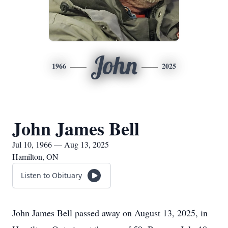
John
1966
2025
John James Bell
Jul 10, 1966 — Aug 13, 2025
Hamilton, ON
Listen to Obituary
John James Bell passed away on August 13, 2025, in