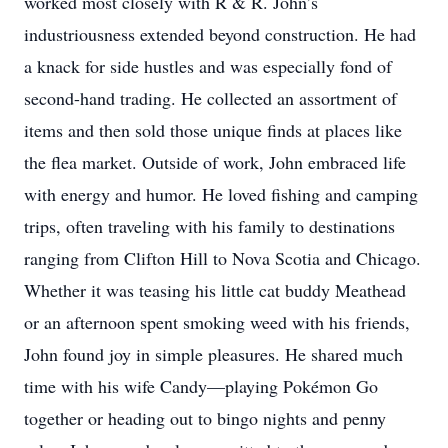
worked most closely with R & R. John’s
industriousness extended beyond construction. He had
a knack for side hustles and was especially fond of
second-hand trading. He collected an assortment of
items and then sold those unique finds at places like
the flea market. Outside of work, John embraced life
with energy and humor. He loved fishing and camping
trips, often traveling with his family to destinations
ranging from Clifton Hill to Nova Scotia and Chicago.
Whether it was teasing his little cat buddy Meathead
or an afternoon spent smoking weed with his friends,
John found joy in simple pleasures. He shared much
time with his wife Candy—playing Pokémon Go
together or heading out to bingo nights and penny