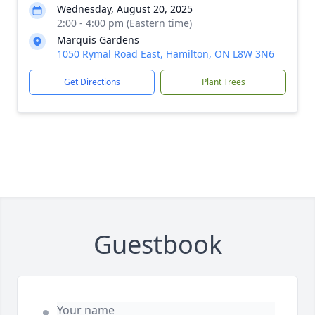
Wednesday, August 20, 2025
2:00 - 4:00 pm (Eastern time)
Marquis Gardens
1050 Rymal Road East, Hamilton, ON L8W 3N6
Get Directions
Plant Trees
Guestbook