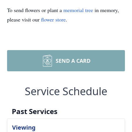
To send flowers or plant a
memorial tree
in memory,
please visit our
flower store
.
SEND A CARD
Service Schedule
Past Services
Viewing