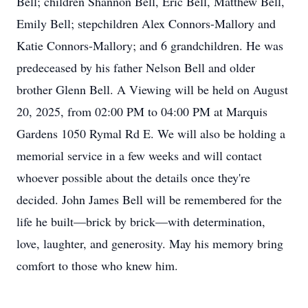
Bell; children Shannon Bell, Eric Bell, Matthew Bell,
Emily Bell; stepchildren Alex Connors-Mallory and
Katie Connors-Mallory; and 6 grandchildren. He was
predeceased by his father Nelson Bell and older
brother Glenn Bell. A Viewing will be held on August
20, 2025, from 02:00 PM to 04:00 PM at Marquis
Gardens 1050 Rymal Rd E. We will also be holding a
memorial service in a few weeks and will contact
whoever possible about the details once they're
decided. John James Bell will be remembered for the
life he built—brick by brick—with determination,
love, laughter, and generosity. May his memory bring
comfort to those who knew him.