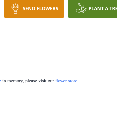
SEND FLOWERS
PLANT A TR
e
in memory, please visit our
flower store
.