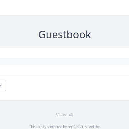
Guestbook
e
Visits: 40
This site is protected by reCAPTCHA and the