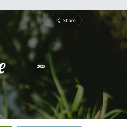
Share
e
2025