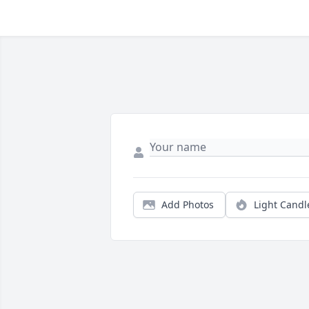
Add Photos
Light Candl