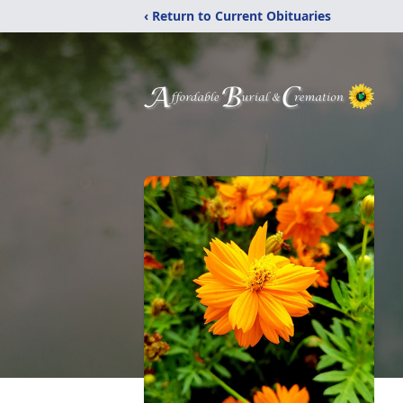
‹ Return to Current Obituaries