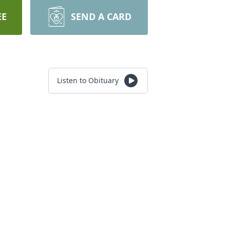
EE
SEND A CARD
Listen to Obituary