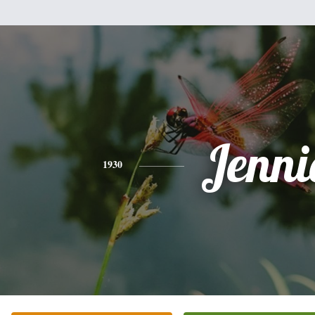
Jenni
1930