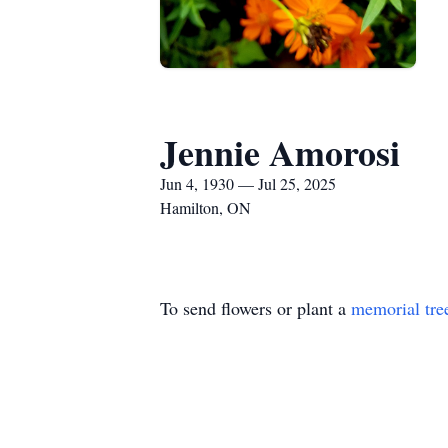
Jennie Amorosi
Jun 4, 1930 — Jul 25, 2025
Hamilton, ON
To send flowers or plant a
memorial tre