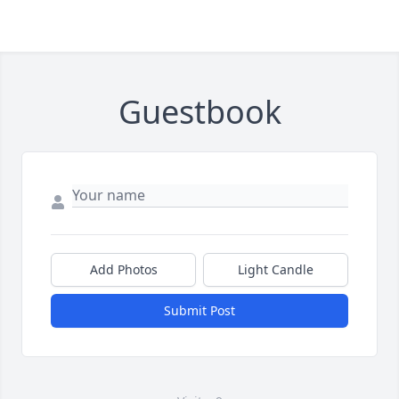
Guestbook
Add Photos
Light Candle
Submit Post