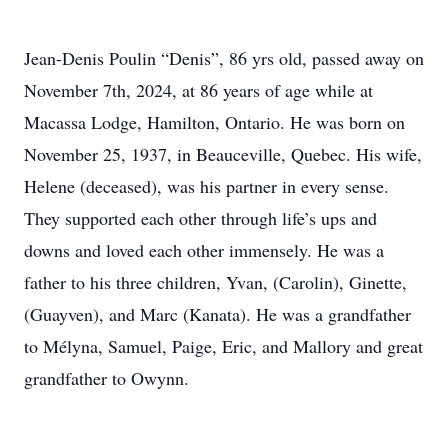
Jean-Denis Poulin “Denis”, 86 yrs old, passed away on
November 7th, 2024, at 86 years of age while at
Macassa Lodge, Hamilton, Ontario. He was born on
November 25, 1937, in Beauceville, Quebec. His wife,
Helene (deceased), was his partner in every sense.
They supported each other through life’s ups and
downs and loved each other immensely. He was a
father to his three children, Yvan, (Carolin), Ginette,
(Guayven), and Marc (Kanata). He was a grandfather
to Mélyna, Samuel, Paige, Eric, and Mallory and great
grandfather to Owynn.