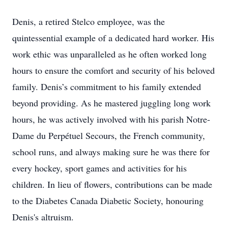
Denis, a retired Stelco employee, was the
quintessential example of a dedicated hard worker. His
work ethic was unparalleled as he often worked long
hours to ensure the comfort and security of his beloved
family. Denis’s commitment to his family extended
beyond providing. As he mastered juggling long work
hours, he was actively involved with his parish Notre-
Dame du Perpétuel Secours, the French community,
school runs, and always making sure he was there for
every hockey, sport games and activities for his
children. In lieu of flowers, contributions can be made
to the Diabetes Canada Diabetic Society, honouring
Denis's altruism.