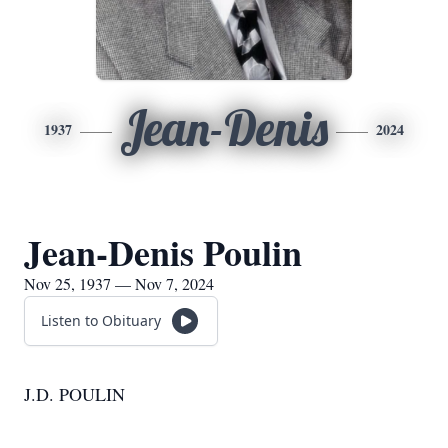
Jean-Denis
1937
2024
Jean-Denis Poulin
Nov 25, 1937 — Nov 7, 2024
Listen to Obituary
J.D. POULIN