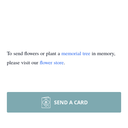
To send flowers or plant a
memorial tree
in memory,
please visit our
flower store
.
SEND A CARD