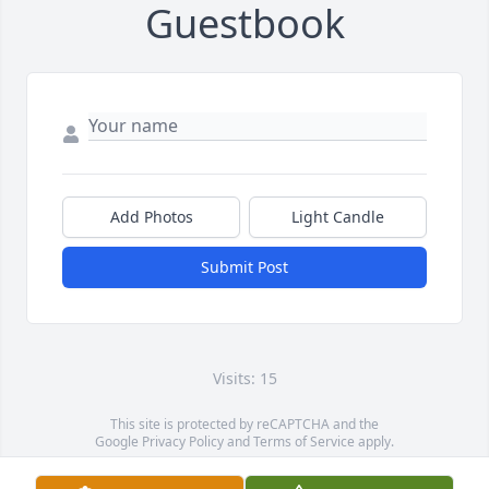
Guestbook
Add Photos
Light Candle
Submit Post
Visits: 15
This site is protected by reCAPTCHA and the
Google
Privacy Policy
and
Terms of Service
apply.
Service map data ©
OpenStreetMap
contributors