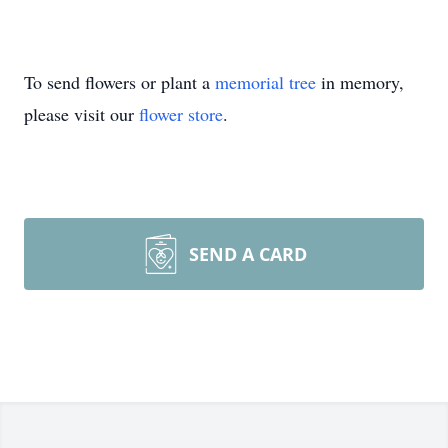
To send flowers or plant a
memorial tree
in memory,
please visit our
flower store
.
SEND A CARD