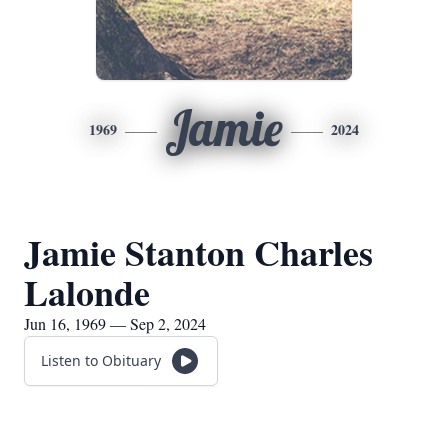
Jamie
1969
2024
Jamie Stanton Charles
Lalonde
Jun 16, 1969 — Sep 2, 2024
Listen to Obituary