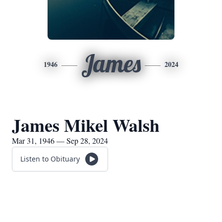
James
1946
2024
James Mikel Walsh
Mar 31, 1946 — Sep 28, 2024
Listen to Obituary