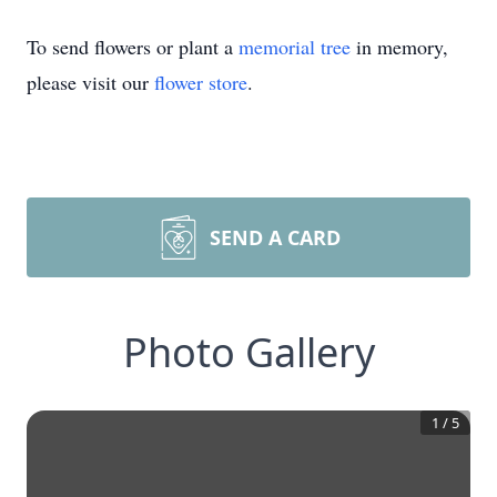
To send flowers or plant a
memorial tree
in memory,
please visit our
flower store
.
SEND A CARD
Photo Gallery
1
/
5