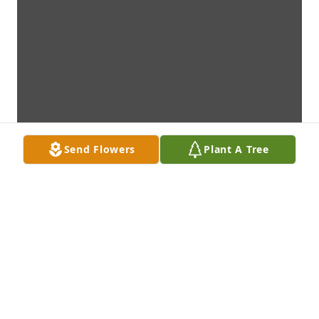
Send Flowers
Plant A Tree