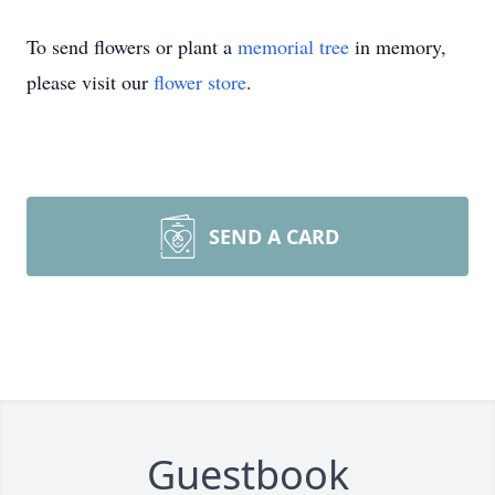
To send flowers or plant a
memorial tree
in memory,
please visit our
flower store
.
SEND A CARD
Guestbook