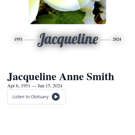
Jacqueline
1951
2024
Jacqueline Anne Smith
Apr 6, 1951 — Jun 15, 2024
Listen to Obituary