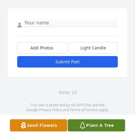
Add Photos
Light Candle
Submit Post
Visits: 23
This site is protected by reCAPTCHA and the
Google
Privacy Policy
and
Terms of Service
apply.
Service map data ©
OpenStreetMap
contributors
Send Flowers
Plant A Tree