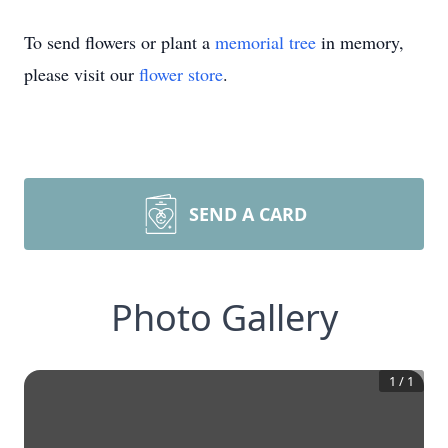
To send flowers or plant a
memorial tree
in memory,
please visit our
flower store
.
SEND A CARD
Photo Gallery
1
/
1