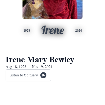
Irene
1928
2024
Irene Mary Bewley
Aug 18, 1928 — Nov 19, 2024
Listen to Obituary