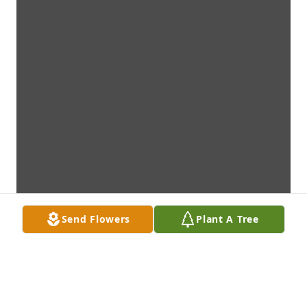
Send Flowers
Plant A Tree